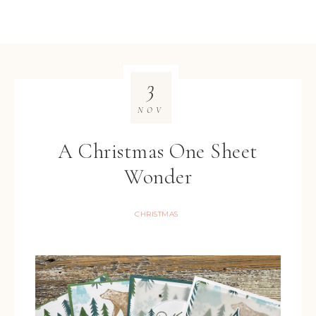
3
NOV
A Christmas One Sheet
Wonder
CHRISTMAS