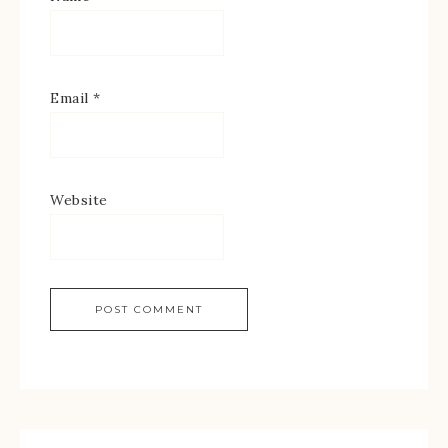
Email
*
Website