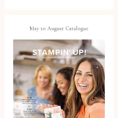
May to August Catalogue