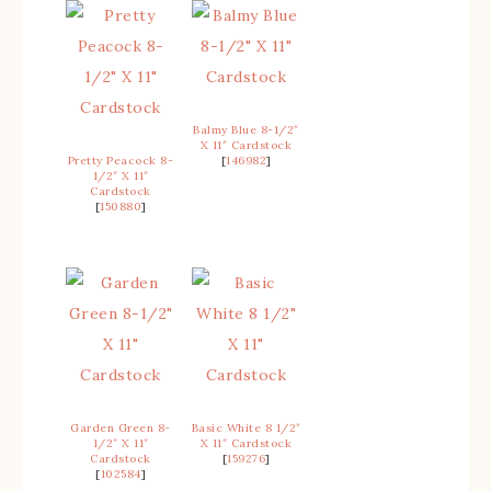
Balmy Blue 8-1/2″
X 11″ Cardstock
Pretty Peacock 8-
[
146982
]
1/2″ X 11″
Cardstock
[
150880
]
Garden Green 8-
Basic White 8 1/2″
1/2″ X 11″
X 11″ Cardstock
Cardstock
[
159276
]
[
102584
]