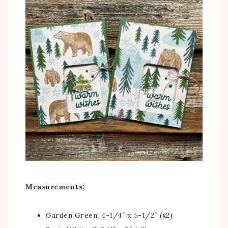
Measurements:
Garden Green: 4-1/4″ x 5-1/2″ (x2)