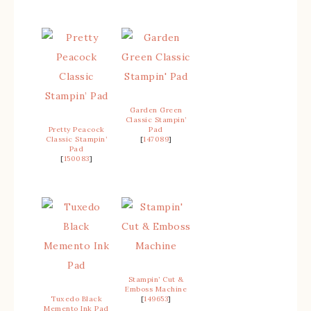
Garden Green
Classic Stampin’
Pretty Peacock
Pad
Classic Stampin’
[
147089
]
Pad
[
150083
]
Stampin’ Cut &
Emboss Machine
Tuxedo Black
[
149653
]
Memento Ink Pad