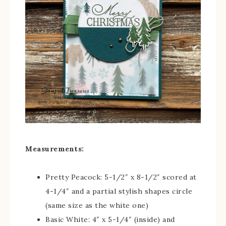
Measurements:
Pretty Peacock: 5-1/2″ x 8-1/2″ scored at
4-1/4″ and a partial stylish shapes circle
(same size as the white one)
Basic White: 4″ x 5-1/4″ (inside) and