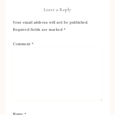
Leave a Reply
Your email address will not be published.
Required fields are marked
*
Comment
*
Name
*