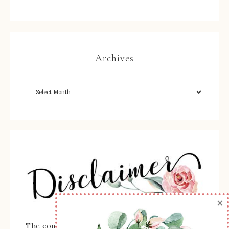
Archives
×
The content of this site is the sole