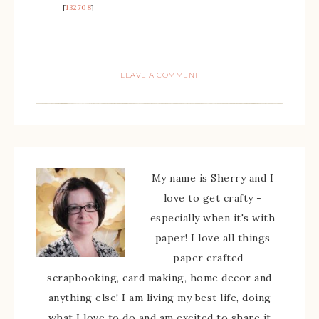
[
132708
]
LEAVE A COMMENT
My name is Sherry and I
love to get crafty -
especially when it's with
paper! I love all things
paper crafted -
scrapbooking, card making, home decor and
anything else! I am living my best life, doing
what I love to do and am excited to share it