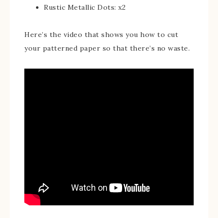
Rustic Metallic Dots: x2
Here’s the video that shows you how to cut
your patterned paper so that there’s no waste.