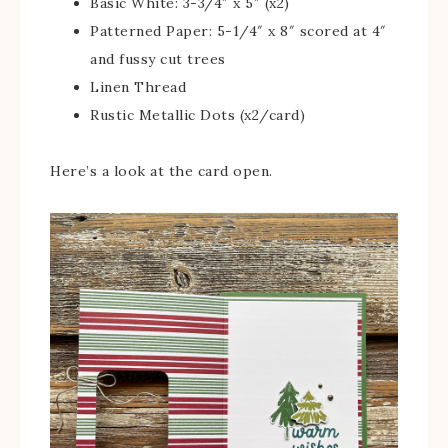
Basic White: 3-3/4″ x 5″ (x2)
Patterned Paper: 5-1/4″ x 8″ scored at 4″
and fussy cut trees
Linen Thread
Rustic Metallic Dots (x2/card)
Here’s a look at the card open.