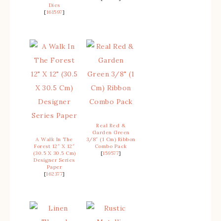
Dies
[
161597
]
Real Red &
Garden Green
A Walk In The
3/8″ (1 Cm) Ribbon
Forest 12″ X 12″
Combo Pack
(30.5 X 30.5 Cm)
[
159577
]
Designer Series
Paper
[
162377
]