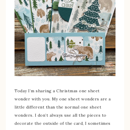
Today I’m sharing a Christmas one sheet
wonder with you. My one sheet wonders are a
little different than the normal one sheet
wonders. I don’t always use all the pieces to
decorate the outside of the card, I sometimes