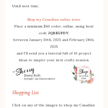
Until next time,
Shop my Canadian online store.
Place a minimum $60 order, online, using host
code
JQBKGPDV
,
between January 30th, 2025 and February 28th,
2025
and I'll send you a tutorial full of 16 project
ideas to inspire your next crafty session.
Shopping List
Click on any of the images to shop my Canadian