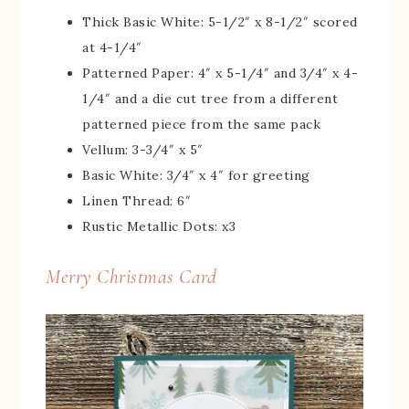
Thick Basic White: 5-1/2″ x 8-1/2″ scored
at 4-1/4″
Patterned Paper: 4″ x 5-1/4″ and 3/4″ x 4-
1/4″ and a die cut tree from a different
patterned piece from the same pack
Vellum: 3-3/4″ x 5″
Basic White: 3/4″ x 4″ for greeting
Linen Thread: 6″
Rustic Metallic Dots: x3
Merry Christmas Card