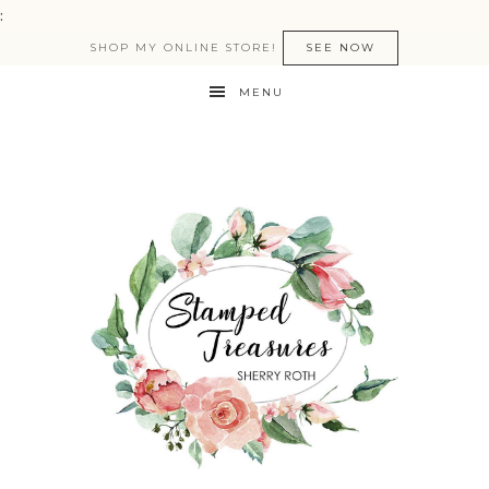
:
SHOP MY ONLINE STORE!
SEE NOW
MENU