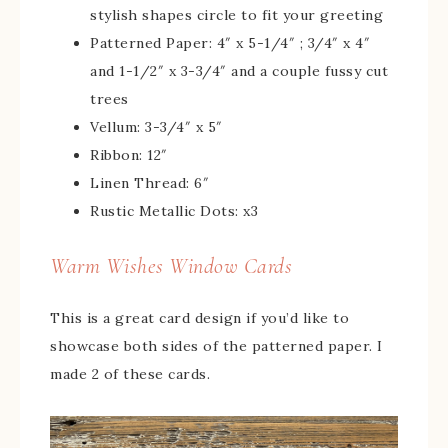
stylish shapes circle to fit your greeting
Patterned Paper: 4″ x 5-1/4″ ; 3/4″ x 4″
and 1-1/2″ x 3-3/4″ and a couple fussy cut
trees
Vellum: 3-3/4″ x 5″
Ribbon: 12″
Linen Thread: 6″
Rustic Metallic Dots: x3
Warm Wishes Window Cards
This is a great card design if you’d like to
showcase both sides of the patterned paper. I
made 2 of these cards.