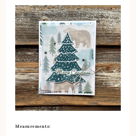
Measurements: