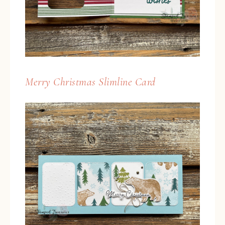
Merry Christmas Slimline Card