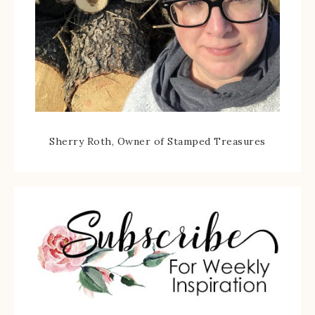
Sherry Roth, Owner of Stamped Treasures