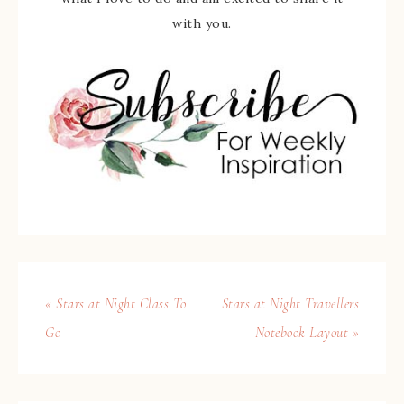
with you.
« Stars at Night Class To
Stars at Night Travellers
Go
Notebook Layout »