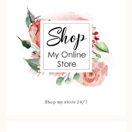
Shop my store 24/7