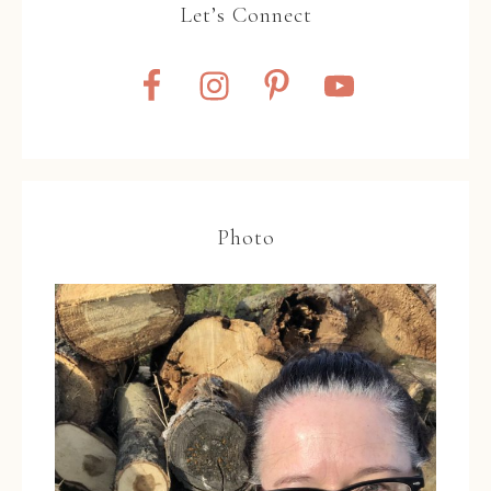
Let’s Connect
Photo