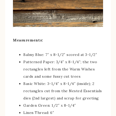
Measurements:
Balmy Blue: 7″ x 8-1/2″ scored at 3-1/2″
Patterned Paper: 3/4″ x 8-1/4″; the two
rectangles left from the Warm Wishes
cards and some fussy cut trees
Basic White: 3-1/4″ x 8-1/4″ (inside); 2
rectangles cut from the Nested Essentials
dies (2nd largest) and scrap for greeting
Garden Green: 1/2″ x 8-1/4″
Linen Thread: 6″