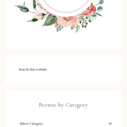
Browse by Category