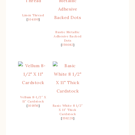
Linen Thread
[
104199
]
Rustic Metallic
Adhesive Backed
Dots
[
159082
]
Vellum 8-1/2″ X
11″ Cardstock
[
101856
]
Basic White 8 1/2″
X 11″ Thick
Cardstock
[
159229
]