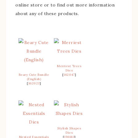
online store or to find out more information
about any of these products.
Merriest Trees
Dies
Beary Cute Bundle
[
162047
]
(English)
[
162023
]
Stylish Shapes
Dies
Nested Essentials
[
159183
]