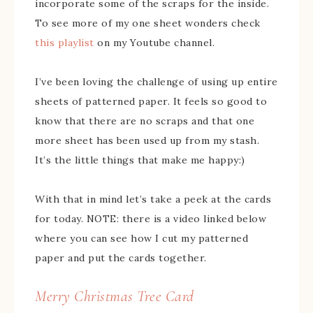
incorporate some of the scraps for the inside.
To see more of my one sheet wonders check
this playlist
on my Youtube channel.
I’ve been loving the challenge of using up entire
sheets of patterned paper. It feels so good to
know that there are no scraps and that one
more sheet has been used up from my stash.
It’s the little things that make me happy:)
With that in mind let’s take a peek at the cards
for today. NOTE: there is a video linked below
where you can see how I cut my patterned
paper and put the cards together.
Merry Christmas Tree Card