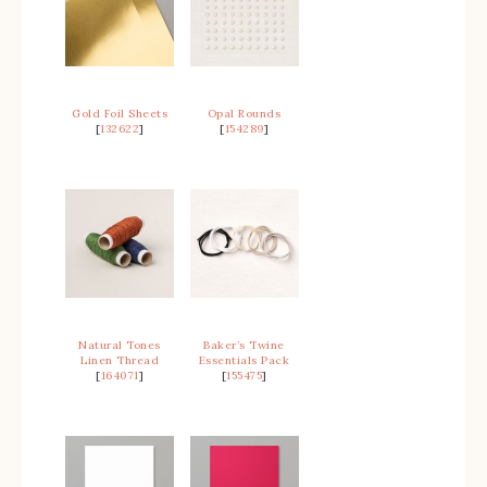
Gold Foil Sheets
Opal Rounds
[
132622
]
[
154289
]
Natural Tones
Baker’s Twine
Linen Thread
Essentials Pack
[
164071
]
[
155475
]