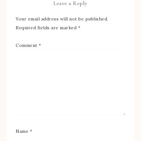
Leave a Reply
Your email address will not be published.
Required fields are marked
*
Comment
*
Name
*