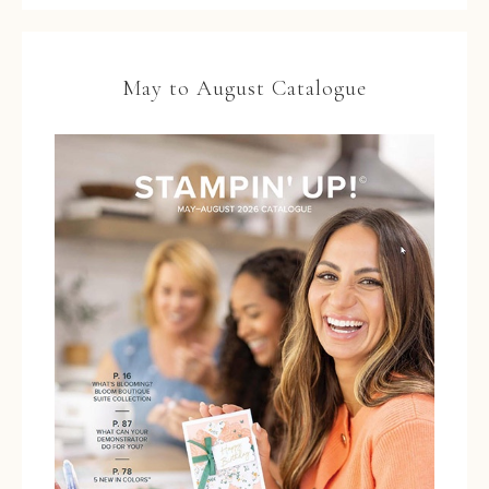
May to August Catalogue