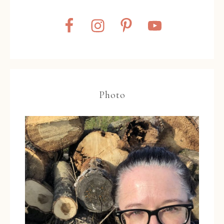
Photo