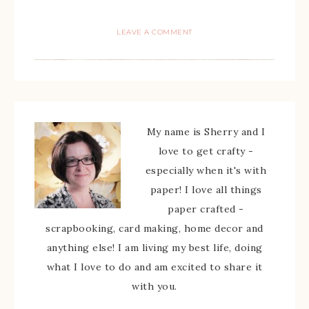
LEAVE A COMMENT
My name is Sherry and I
love to get crafty -
especially when it's with
paper! I love all things
paper crafted -
scrapbooking, card making, home decor and
anything else! I am living my best life, doing
what I love to do and am excited to share it
with you.