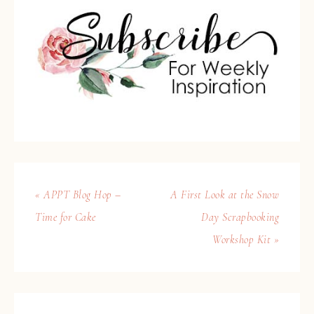
« APPT Blog Hop –
A First Look at the Snow
Time for Cake
Day Scrapbooking
Workshop Kit »