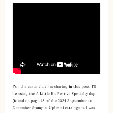
For the cards that I’m sharing in this post, I’ll
be using the A Little Bit Festive Specialty dsp
(found on page 18 of the 2024 September to
December Stampin’ Up! mini catalogue). I was