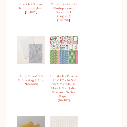
Peaceful Season
Christmas Labels
Bundle (English)
Photopolymer
[
164021
]
Stamp Set
(English)
[
164296
]
Birch Wood 3 D
A Little Bit Festive
Embossing Folder
12″ X 12″ (30.5 X
[
164069
]
30.5 Cm) Mix &
Match Specialty
Designer Series
Paper
[
164107
]