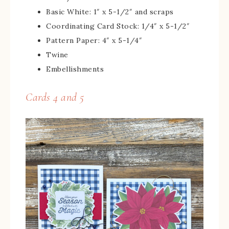
Basic White: 1″ x 5-1/2″ and scraps
Coordinating Card Stock: 1/4″ x 5-1/2″
Pattern Paper: 4″ x 5-1/4″
Twine
Embellishments
Cards 4 and 5