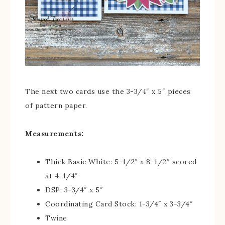
The next two cards use the 3-3/4″ x 5″ pieces
of pattern paper.
Measurements:
Thick Basic White: 5-1/2″ x 8-1/2″ scored
at 4-1/4″
DSP: 3-3/4″ x 5″
Coordinating Card Stock: 1-3/4″ x 3-3/4″
Twine