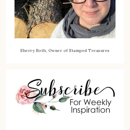
Sherry Roth, Owner of Stamped Treasures