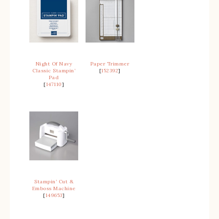
Night Of Navy
Paper Trimmer
Classic Stampin’
[
152392
]
Pad
[
147110
]
Stampin’ Cut &
Emboss Machine
[
149653
]