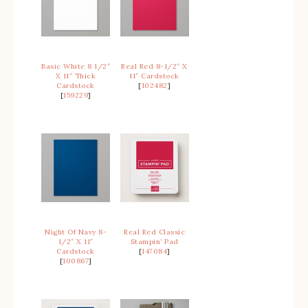
Basic White 8 1/2″
Real Red 8-1/2″ X
X 11″ Thick
11″ Cardstock
Cardstock
[
102482
]
[
159229
]
Night Of Navy 8-
Real Red Classic
1/2″ X 11″
Stampin’ Pad
Cardstock
[
147084
]
[
100867
]