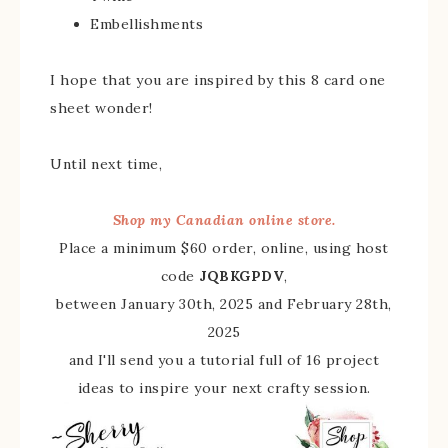
Embellishments
I hope that you are inspired by this 8 card one
sheet wonder!
Until next time,
Shop my Canadian online store.
Place a minimum $60 order, online, using host
code
JQBKGPDV
,
between January 30th, 2025 and February 28th,
2025
and I'll send you a tutorial full of 16 project
ideas to inspire your next crafty session.