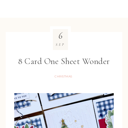
6
SEP
8 Card One Sheet Wonder
CHRISTMAS