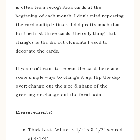
is often team recognition cards at the
beginning of each month. I don’t mind repeating
the card multiple times. I did pretty much that
for the first three cards, the only thing that
changes is the die cut elements I used to
decorate the cards.
If you don’t want to repeat the card, here are
some simple ways to change it up: flip the dsp
over; change out the size & shape of the
greeting or change out the focal point.
Measurements:
Thick Basic White: 5-1/2″ x 8-1/2″ scored
at 4-1/4″