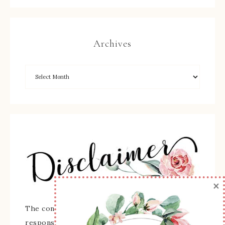
Archives
×
The content of this site is the sole
responsibility and opinions of Sherry Roth as an