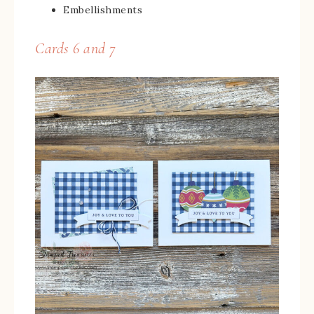
Embellishments
Cards 6 and 7