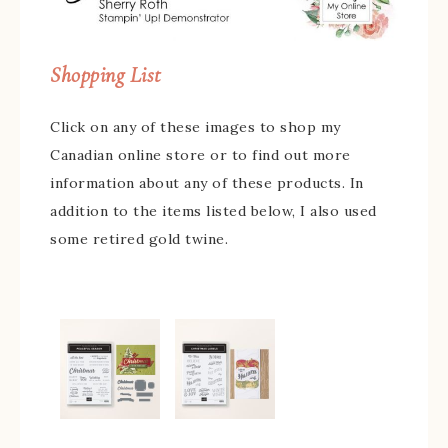
Shopping List
Click on any of these images to shop my
Canadian online store or to find out more
information about any of these products. In
addition to the items listed below, I also used
some retired gold twine.