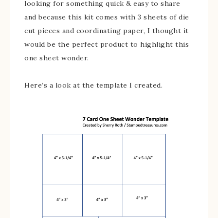
looking for something quick & easy to share
and because this kit comes with 3 sheets of die
cut pieces and coordinating paper, I thought it
would be the perfect product to highlight this
one sheet wonder.
Here’s a look at the template I created.