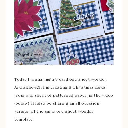
Today I’m sharing a 8 card one sheet wonder.
And although I’m creating 8 Christmas cards
from one sheet of patterned paper, in the video
(below) I’ll also be sharing an all occasion
version of the same one sheet wonder
template.