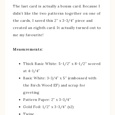
The last card is actually a bonus card. Because I
didn’t like the two patterns together on one of
the cards, I saved this 2″ x 3-3/4″ piece and
created an eighth card. It actually turned out to
me my favourite!
Measurements:
Thick Basic White: 5-1/2″ x 8-1/2″ scored
at 4-1/4″
Basic White: 3-3/4″ x 5″ (embossed with
the Birch Wood EF) and scrap for
greeting
Pattern Paper: 2″ x 3-3/4″
Gold Foil: 1/2″ x 3-3/4″ (x2)
Twine