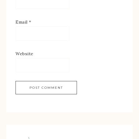
Email
*
Website