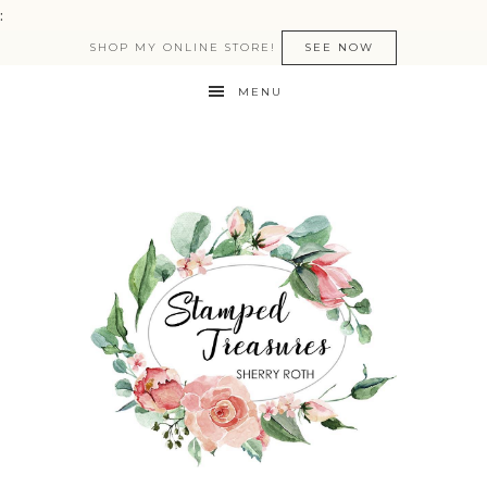
:
SHOP MY ONLINE STORE!
SEE NOW
MENU