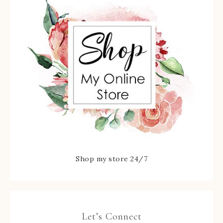
Shop my store 24/7
Let’s Connect