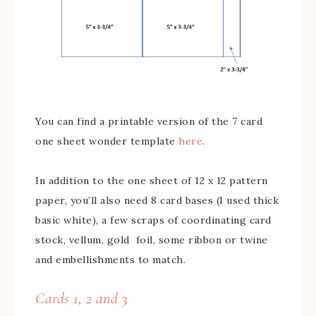
You can find a printable version of the 7 card
one sheet wonder template
here
.
In addition to the one sheet of 12 x 12 pattern
paper, you’ll also need 8 card bases (I used thick
basic white), a few scraps of coordinating card
stock, vellum, gold foil, some ribbon or twine
and embellishments to match.
Cards 1, 2 and 3