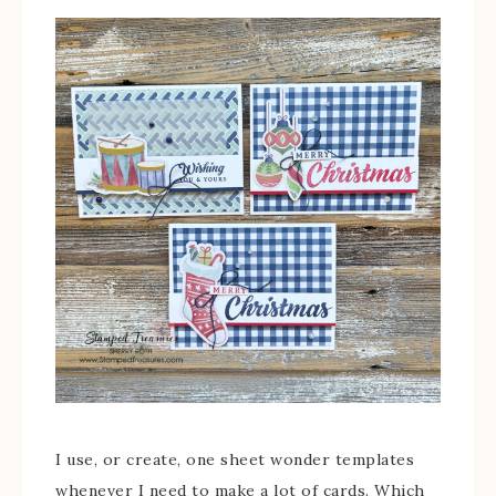
I use, or create, one sheet wonder templates
whenever I need to make a lot of cards. Which