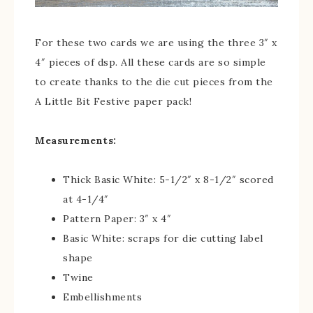
For these two cards we are using the three 3″ x
4″ pieces of dsp. All these cards are so simple
to create thanks to the die cut pieces from the
A Little Bit Festive paper pack!
Measurements:
Thick Basic White: 5-1/2″ x 8-1/2″ scored
at 4-1/4″
Pattern Paper: 3″ x 4″
Basic White: scraps for die cutting label
shape
Twine
Embellishments