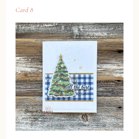
Card 8