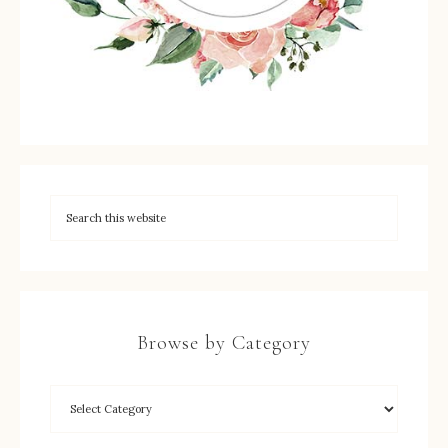
Browse by Category