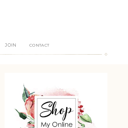
JOIN
CONTACT