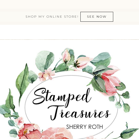
SHOP MY ONLINE STORE!
SEE NOW