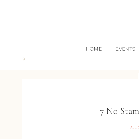
HOME
EVENTS
7 No Stam
ALL 