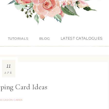
LATEST CATALOGUES
TUTORIALS
BLOG
11
APR
ping Card Ideas
OCCASION CARDS