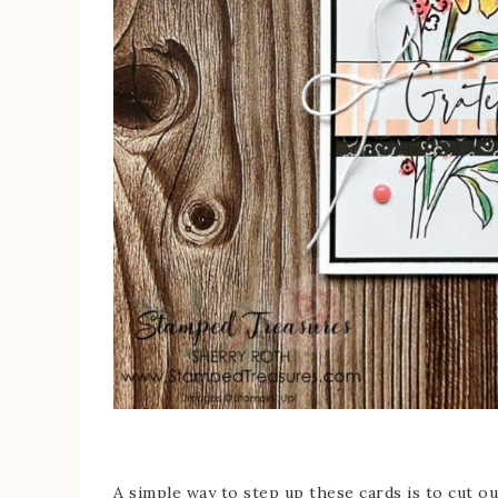
A simple way to step up these cards is to cut out