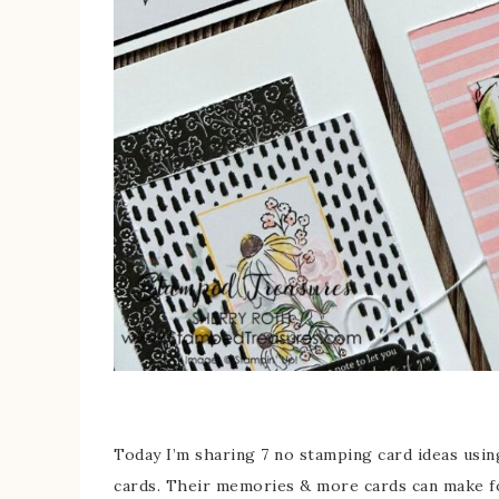
Today I’m sharing 7 no stamping card ideas usi
cards. Their memories & more cards can make fo