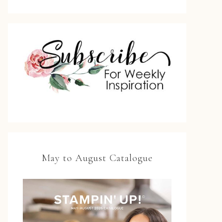
May to August Catalogue