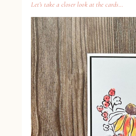
Let’s take a closer look at the cards…