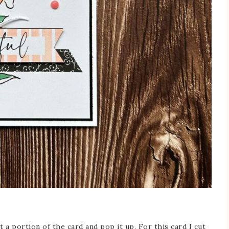
 a portion of the card and pop it up. For this card I cut