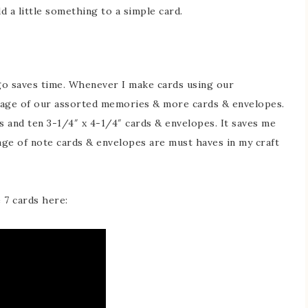
d a little something to a simple card.
go saves time. Whenever I make cards using our
kage of our assorted memories & more cards & envelopes.
s and ten 3-1/4″ x 4-1/4″ cards & envelopes. It saves me
age of note cards & envelopes are must haves in my craft
 7 cards here: