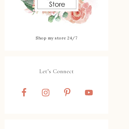
Shop my store 24/7
Let’s Connect