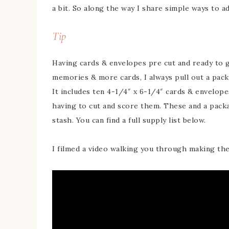
a bit. So along the way I share simple ways to ad
Tip
Having cards & envelopes pre cut and ready to 
memories & more cards, I always pull out a pac
It includes ten 4-1/4″ x 6-1/4″ cards & envelope
having to cut and score them. These and a pack
stash. You can find a full supply list below.
I filmed a video walking you through making the