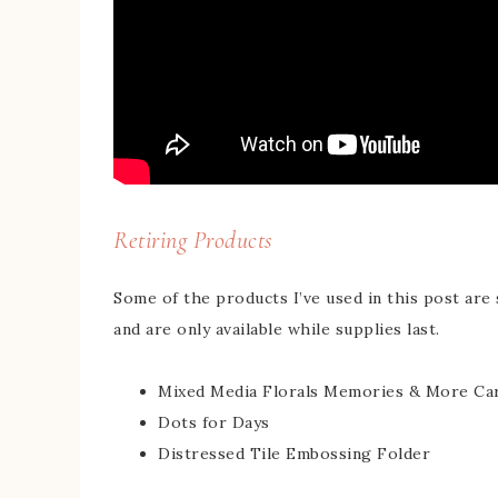
Retiring Products
Some of the products I’ve used in this post are 
and are only available while supplies last.
Mixed Media Florals Memories & More Ca
Dots for Days
Distressed Tile Embossing Folder