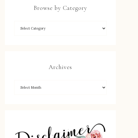
Browse by Category
Archives