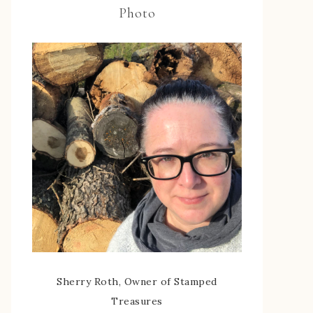
Photo
Sherry Roth, Owner of Stamped
Treasures