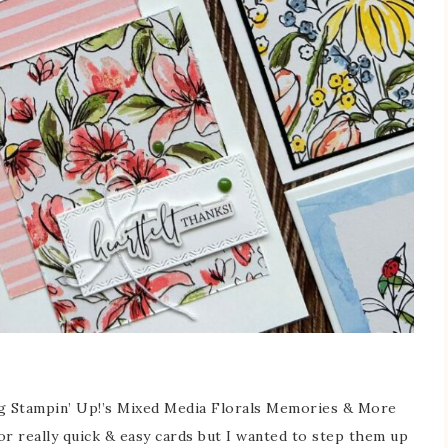
ng Stampin’ Up!’s Mixed Media Florals Memories & More
r really quick & easy cards but I wanted to step them up