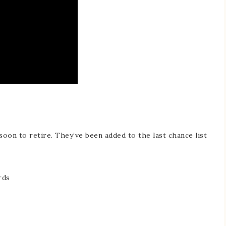
soon to retire. They’ve been added to the last chance list
rds