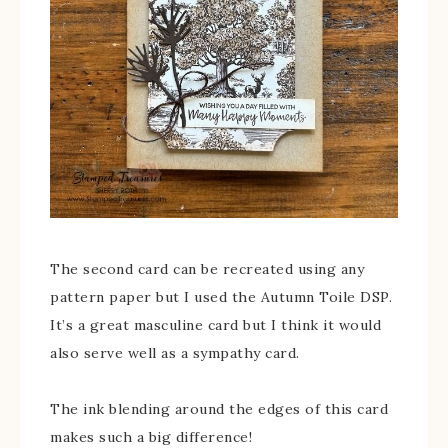
The second card can be recreated using any
pattern paper but I used the Autumn Toile DSP.
It’s a great masculine card but I think it would
also serve well as a sympathy card.
The ink blending around the edges of this card
makes such a big difference!