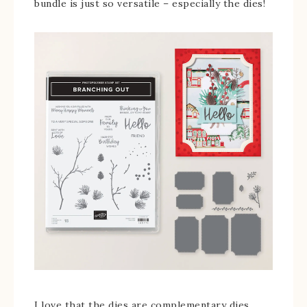
bundle is just so versatile – especially the dies!
I love that the dies are complementary dies.