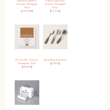
Shaded Spruce
Early Espresso
Classic Stampin’
Classic Stampin’
Pad
Pad
[
147088
]
[
147114
]
Pecan Pie Classic
Blending Brushes
Stampin’ Pad
[
153611
]
[
161665
]