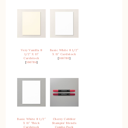
Very Vanilla 8
Basic White 8 1/2″
1/2″ X 11″
X 11″ Cardstock
Cardstock
[
166780
]
[
166784
]
Basic White 8 1/2″
Cherry Cobbler
X 11″ Thick
Stampin’ Blends
Cardstock
Combo Pack