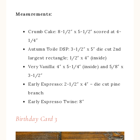
Measurements:
Crumb Cake: 8-1/2″ x 5-1/2″ scored at 4-
1/4″
Autumn Toile DSP: 3-1/2″ x 5″ die cut 2nd
largest rectangle; 1/2″ x 4″ (inside)
Very Vanilla: 4″ x 5-1/4″ (inside) and 5/8″ x
3-1/2″
Early Espresso: 2-1/2″ x 4″ – die cut pine
branch
Early Espresso Twine: 8″
Birthday Card 3