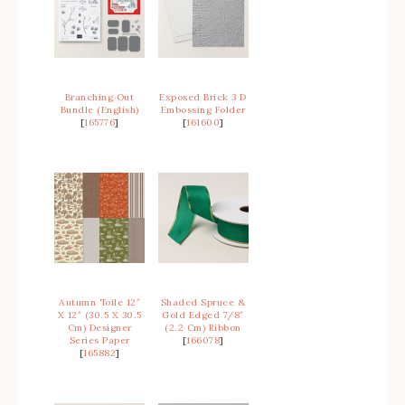
Branching Out
Exposed Brick 3 D
Bundle (English)
Embossing Folder
[
165776
]
[
161600
]
Autumn Toile 12″
Shaded Spruce &
X 12″ (30.5 X 30.5
Gold Edged 7/8″
Cm) Designer
(2.2 Cm) Ribbon
Series Paper
[
166078
]
[
165882
]