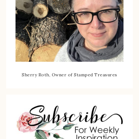
Sherry Roth, Owner of Stamped Treasures