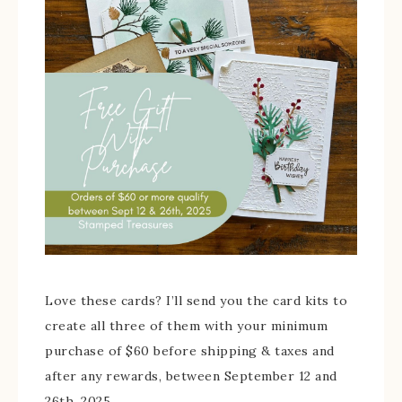
Love these cards? I’ll send you the card kits to
create all three of them with your minimum
purchase of $60 before shipping & taxes and
after any rewards, between September 12 and
26th, 2025.