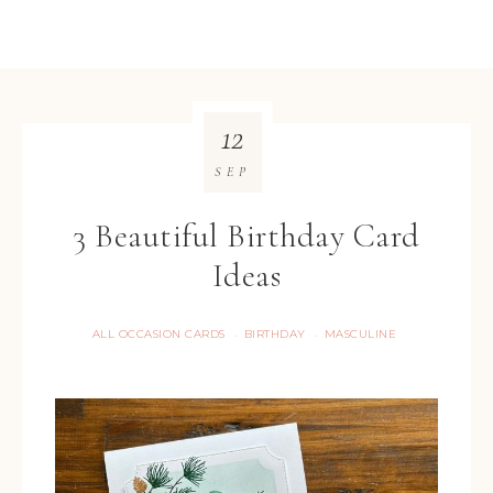
12
SEP
3 Beautiful Birthday Card
Ideas
ALL OCCASION CARDS
BIRTHDAY
MASCULINE
·
·