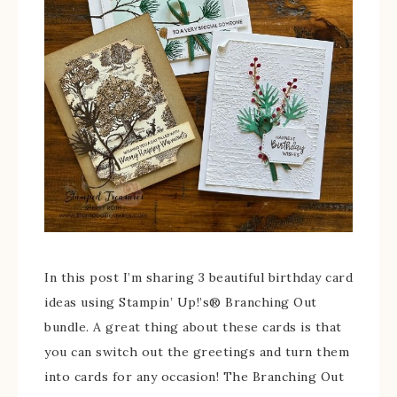
In this post I’m sharing 3 beautiful birthday card
ideas using Stampin’ Up!’s® Branching Out
bundle. A great thing about these cards is that
you can switch out the greetings and turn them
into cards for any occasion! The Branching Out