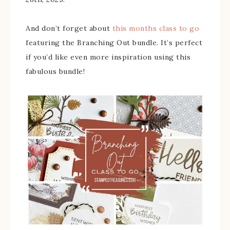
And don’t forget about
this months class to go
featuring the Branching Out bundle. It’s perfect
if you’d like even more inspiration using this
fabulous bundle!