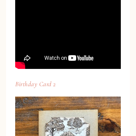
Birthday Card 2