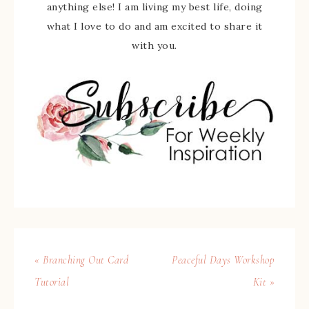
anything else! I am living my best life, doing
what I love to do and am excited to share it
with you.
« Branching Out Card
Peaceful Days Workshop
Tutorial
Kit »