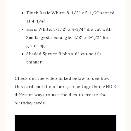
Thick Basic White: 8-1/2″ x 5-1/2″ scored
at 4-1/4″
Basic White: 3-1/2″ x 4-3/4″ die cut with
2nd largest rectangle; 3/8″ x 3-1/2″ for
greeting
Shaded Spruce Ribbon: 6″ cut so it’s
thinner.
Check out the video linked below to see how
this card, and the others, come together. AND 3
different ways to use the dies to create the
birthday cards.