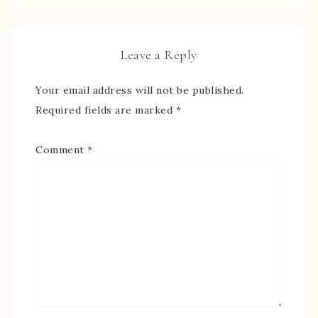
Leave a Reply
Your email address will not be published.
Required fields are marked
*
Comment
*