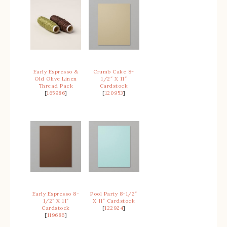
Early Espresso &
Crumb Cake 8-
Old Olive Linen
1/2″ X 11″
Thread Pack
Cardstock
[
165986
]
[
120953
]
Early Espresso 8-
Pool Party 8-1/2″
1/2″ X 11″
X 11″ Cardstock
Cardstock
[
122924
]
[
119686
]