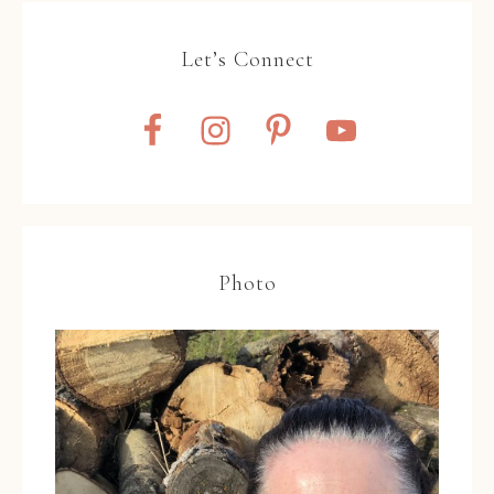
Let’s Connect
Photo