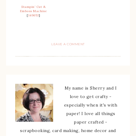
Stampin’ Cut &
Emboss Machine
[
149653
]
LEAVE A COMMENT
My name is Sherry and I
love to get crafty -
especially when it's with
paper! I love all things
paper crafted -
scrapbooking, card making, home decor and