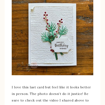
I love this last card but feel like it looks better
in person. The photo doesn’t do it justice! Be
sure to check out the video I shared above to