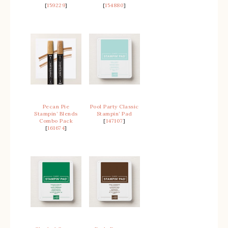
[
159229
]
[
154880
]
Pecan Pie
Pool Party Classic
Stampin’ Blends
Stampin’ Pad
Combo Pack
[
147107
]
[
161674
]