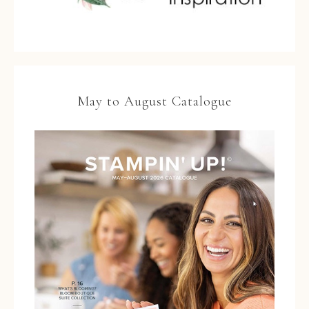
May to August Catalogue