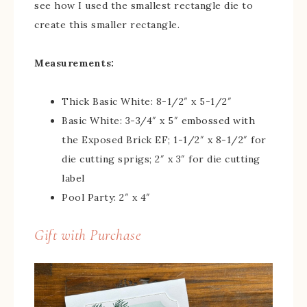
see how I used the smallest rectangle die to
create this smaller rectangle.
Measurements:
Thick Basic White: 8-1/2″ x 5-1/2″
Basic White: 3-3/4″ x 5″ embossed with
the Exposed Brick EF; 1-1/2″ x 8-1/2″ for
die cutting sprigs; 2″ x 3″ for die cutting
label
Pool Party: 2″ x 4″
Gift with Purchase