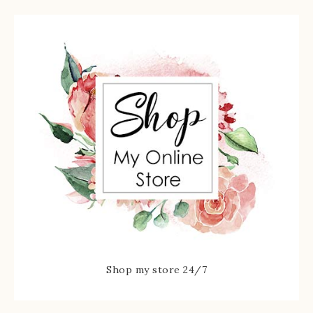
Shop my store 24/7