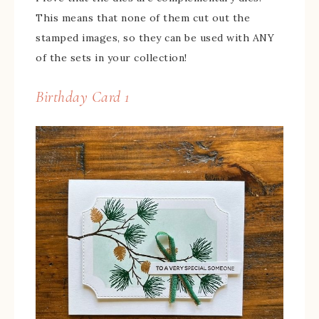
This means that none of them cut out the
stamped images, so they can be used with ANY
of the sets in your collection!
Birthday Card 1