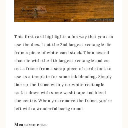
This first card highlights a fun way that you can
use the dies. I cut the 2nd largest rectangle die
from a piece of white card stock. Then nested
that die with the 4th largest rectangle and cut
out a frame from a scrap piece of card stock to
use as a template for some ink blending. Simply
line up the frame with your white rectangle
tack it down with some washi tape and blend
the centre. When you remove the frame, you’re
left with a wonderful background.
Measurements: