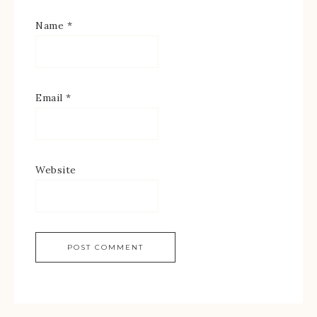
Name
*
Email
*
Website