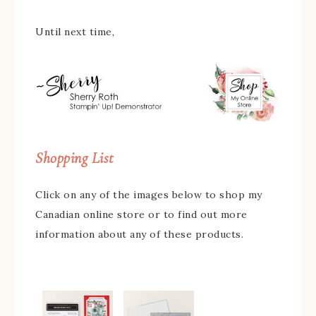
Until next time,
Shopping List
Click on any of the images below to shop my
Canadian online store or to find out more
information about any of these products.