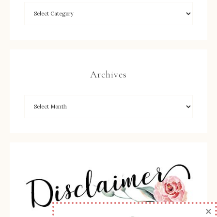
Archives
×