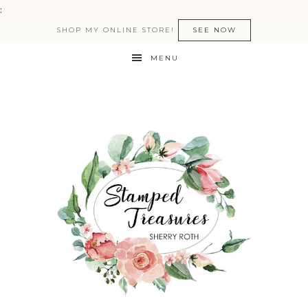
:
SHOP MY ONLINE STORE!
SEE NOW
MENU