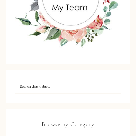
Browse by Category