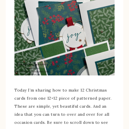
Today I’m sharing how to make 12 Christmas
cards from one 12×12 piece of patterned paper.
These are simple, yet beautiful cards. And an
idea that you can turn to over and over for all
occasion cards. Be sure to scroll down to see