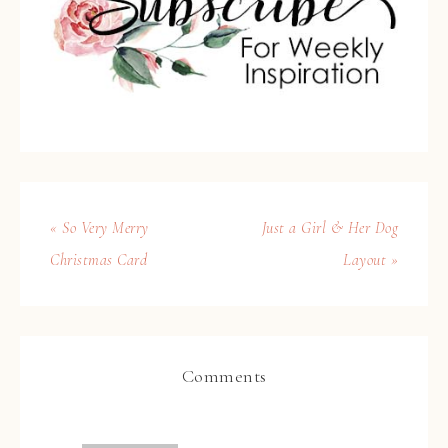
« So Very Merry
Just a Girl & Her Dog
Christmas Card
Layout »
Comments