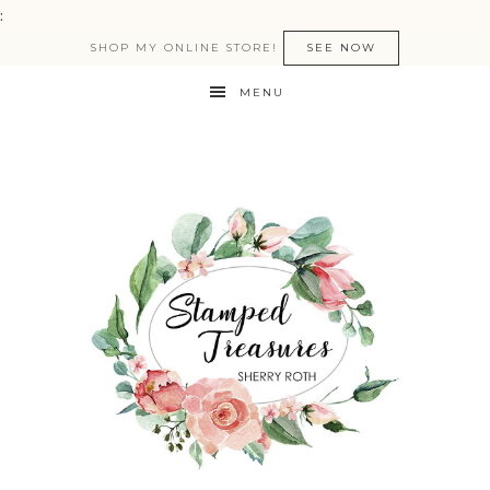
:
SHOP MY ONLINE STORE!
SEE NOW
MENU