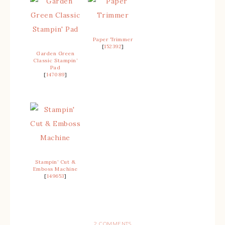
Paper Trimmer
[
152392
]
Garden Green
Classic Stampin’
Pad
[
147089
]
Stampin’ Cut &
Emboss Machine
[
149653
]
2 COMMENTS