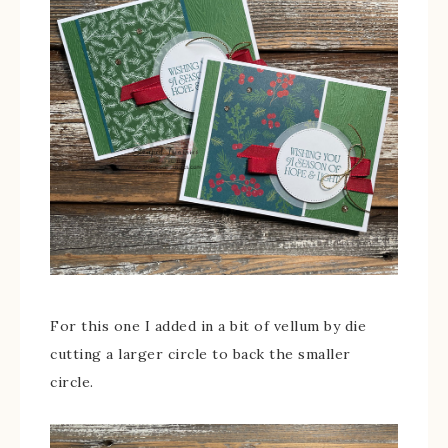
For this one I added in a bit of vellum by die
cutting a larger circle to back the smaller
circle.