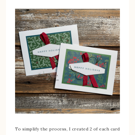
To simplify the process, I created 2 of each card