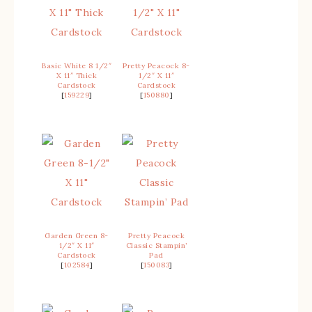
Basic White 8 1/2″
Pretty Peacock 8-
X 11″ Thick
1/2″ X 11″
Cardstock
Cardstock
[
159229
]
[
150880
]
Garden Green 8-
Pretty Peacock
1/2″ X 11″
Classic Stampin’
Cardstock
Pad
[
102584
]
[
150083
]