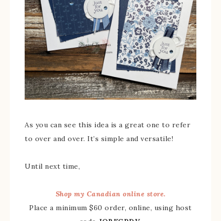
As you can see this idea is a great one to refer
to over and over. It’s simple and versatile!
Until next time,
Shop my Canadian online store.
Place a minimum $60 order, online, using host