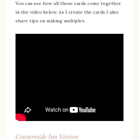
You can see how all these cards come together
in the video below. As I create the cards I also
share tips on making multiples.
Countryside Inn Version