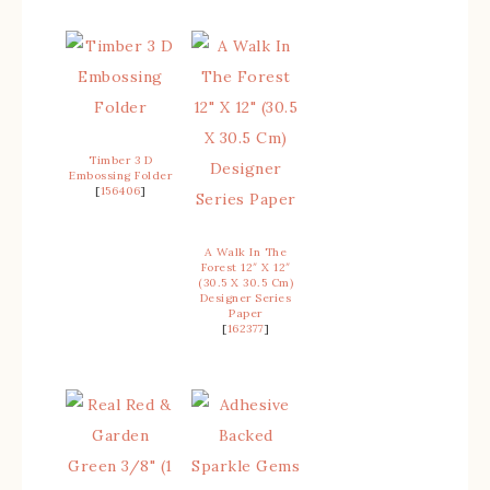
Timber 3 D
Embossing Folder
[
156406
]
A Walk In The
Forest 12″ X 12″
(30.5 X 30.5 Cm)
Designer Series
Paper
[
162377
]