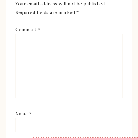
Your email address will not be published.
Required fields are marked
*
Comment
*
Name
*