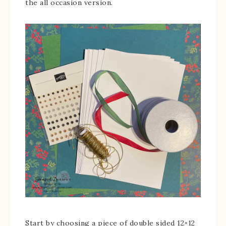
the all occasion version.
Start by choosing a piece of double sided 12×12