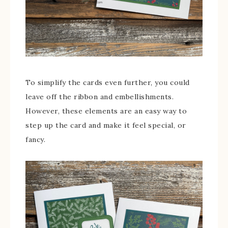
To simplify the cards even further, you could
leave off the ribbon and embellishments.
However, these elements are an easy way to
step up the card and make it feel special, or
fancy.