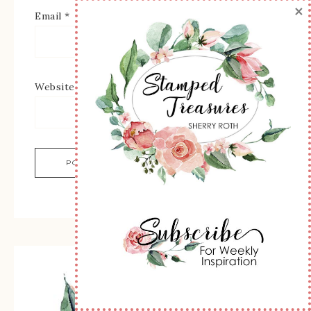
×
Email
*
Website