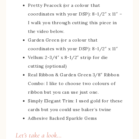
Pretty Peacock (or a colour that
coordinates with your DSP): 8-1/2″ x 11″ –
I walk you through cutting this piece in
the video below.
Garden Green (or a colour that
coordinates with your DSP): 8-1/2″ x 11″
Vellum: 2-3/4″ x 8-1/2″ strip for die
cutting (optional)
Real Ribbon & Garden Green 3/8″ Ribbon
Combo: I like to choose two colours of
ribbon but you can use just one.
Simply Elegant Trim: I used gold for these
cards but you could use baker’s twine
Adhesive Backed Sparkle Gems
Let’s take a look…