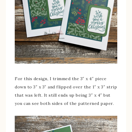
For this design, I trimmed the 3″ x 4″ piece
down to 3″ x 3″ and flipped over the 1″ x 3″ strip
that was left. It still ends up being 3″ x 4″ but
you can see both sides of the patterned paper.