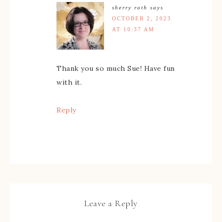
sherry roth
says
OCTOBER 2, 2023
AT 10:37 AM
Thank you so much Sue! Have fun
with it.
Reply
Leave a Reply