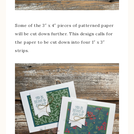
Some of the 3″ x 4″ pieces of patterned paper
will be cut down further. This design calls for
the paper to be cut down into four 1″ x 3″
strips.