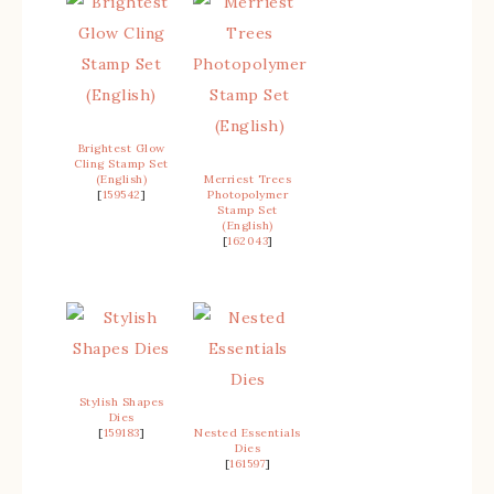
Brightest Glow
Cling Stamp Set
(English)
Merriest Trees
[
159542
]
Photopolymer
Stamp Set
(English)
[
162043
]
Stylish Shapes
Dies
[
159183
]
Nested Essentials
Dies
[
161597
]