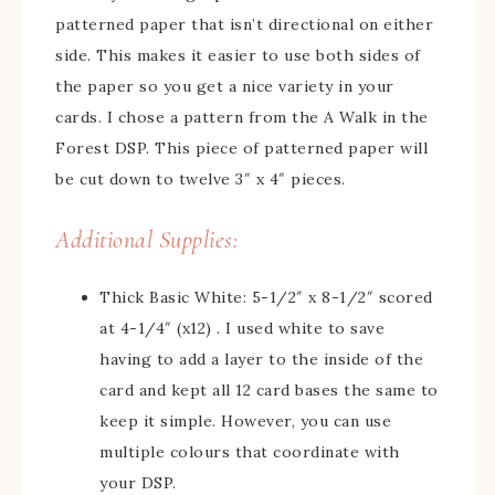
patterned paper that isn’t directional on either
side. This makes it easier to use both sides of
the paper so you get a nice variety in your
cards. I chose a pattern from the A Walk in the
Forest DSP. This piece of patterned paper will
be cut down to twelve 3″ x 4″ pieces.
Additional Supplies:
Thick Basic White: 5-1/2″ x 8-1/2″ scored
at 4-1/4″ (x12) . I used white to save
having to add a layer to the inside of the
card and kept all 12 card bases the same to
keep it simple. However, you can use
multiple colours that coordinate with
your DSP.