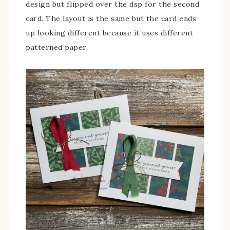
design but flipped over the dsp for the second
card. The layout is the same but the card ends
up looking different because it uses different
patterned paper.