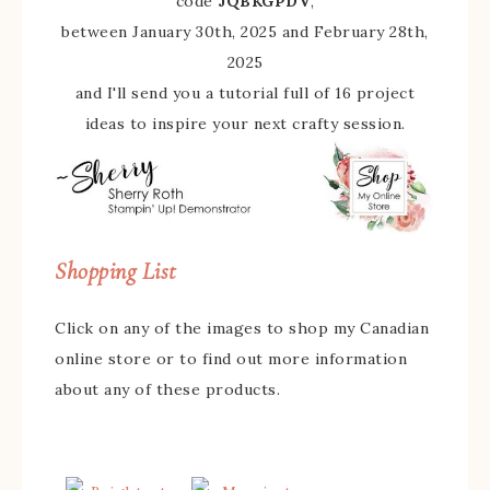
code
JQBKGPDV
,
between January 30th, 2025 and February 28th,
2025
and I'll send you a tutorial full of 16 project
ideas to inspire your next crafty session.
Shopping List
Click on any of the images to shop my Canadian
online store or to find out more information
about any of these products.