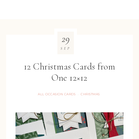
29
SEP
12 Christmas Cards from
One 12×12
ALL OCCASION CARDS
CHRISTMAS
·