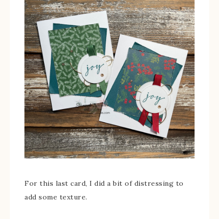
For this last card, I did a bit of distressing to
add some texture.