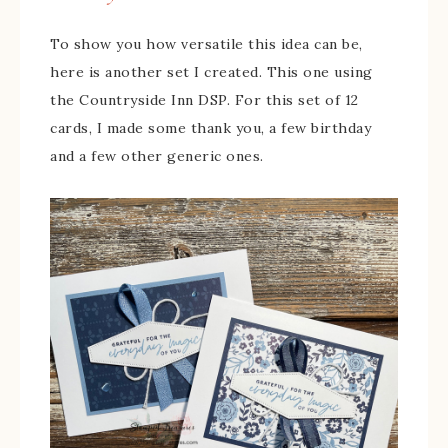
To show you how versatile this idea can be,
here is another set I created. This one using
the Countryside Inn DSP. For this set of 12
cards, I made some thank you, a few birthday
and a few other generic ones.