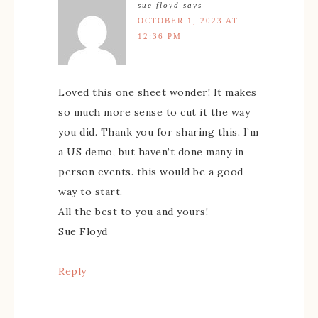
sue floyd
says
OCTOBER 1, 2023 AT
12:36 PM
Loved this one sheet wonder! It makes
so much more sense to cut it the way
you did. Thank you for sharing this. I’m
a US demo, but haven’t done many in
person events. this would be a good
way to start.
All the best to you and yours!
Sue Floyd
Reply