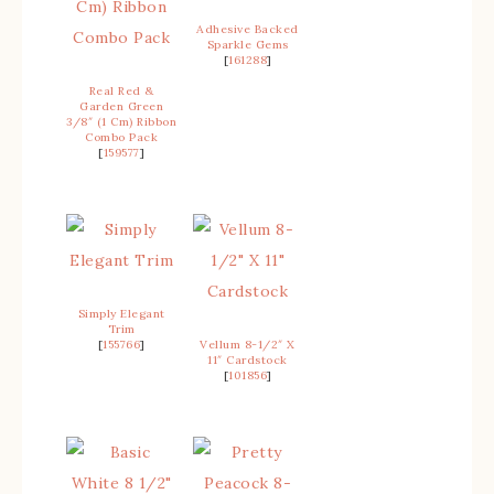
Adhesive Backed
Sparkle Gems
[
161288
]
Real Red &
Garden Green
3/8″ (1 Cm) Ribbon
Combo Pack
[
159577
]
Simply Elegant
Trim
[
155766
]
Vellum 8-1/2″ X
11″ Cardstock
[
101856
]