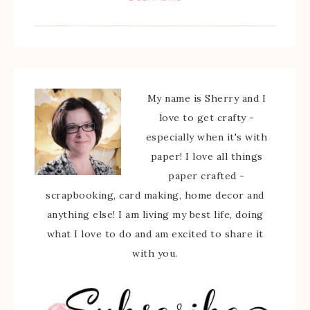
My name is Sherry and I
love to get crafty -
especially when it's with
paper! I love all things
paper crafted -
scrapbooking, card making, home decor and
anything else! I am living my best life, doing
what I love to do and am excited to share it
with you.