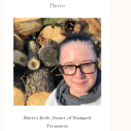
Photo
Sherry Roth, Owner of Stamped
Treasures