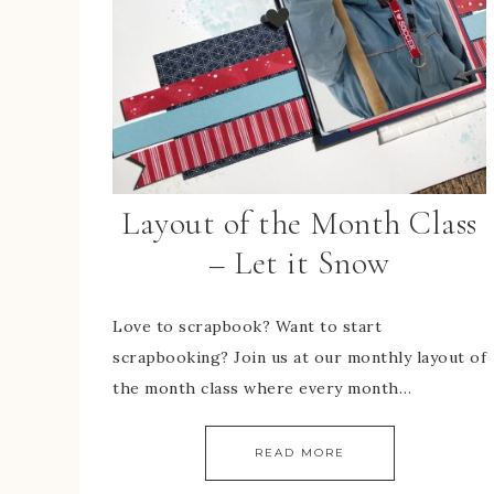
Layout of the Month Class
– Let it Snow
Love to scrapbook? Want to start
scrapbooking? Join us at our monthly layout of
the month class where every month…
READ MORE