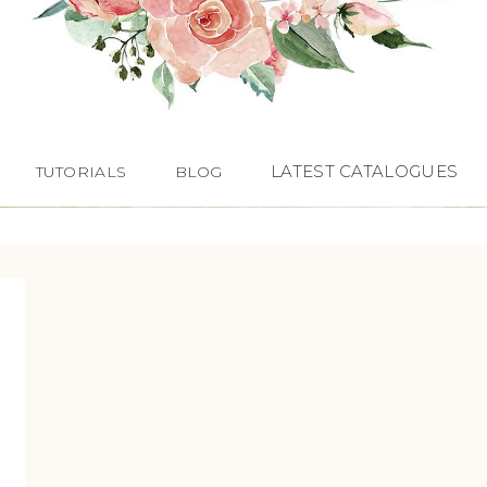
LATEST CATALOGUES
TUTORIALS
BLOG