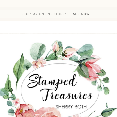
SHOP MY ONLINE STORE!
SEE NOW