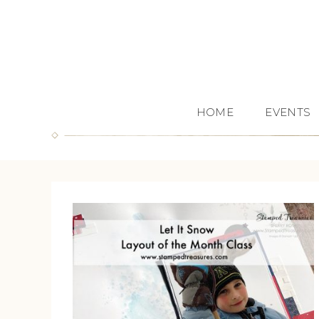
HOME
EVENTS