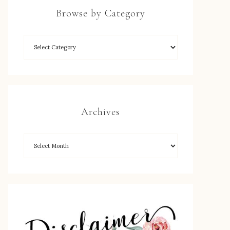
Browse by Category
Archives