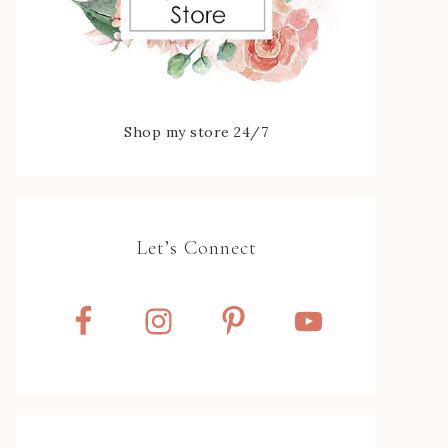
Shop my store 24/7
Let’s Connect