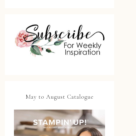
May to August Catalogue