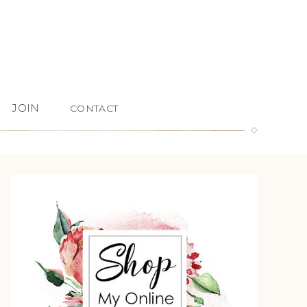
JOIN
CONTACT