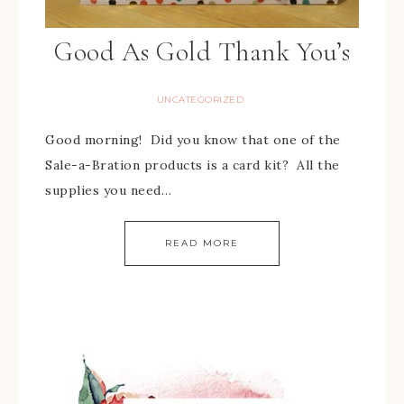
Good As Gold Thank You’s
UNCATEGORIZED
Good morning! Did you know that one of the
Sale-a-Bration products is a card kit? All the
supplies you need…
READ MORE