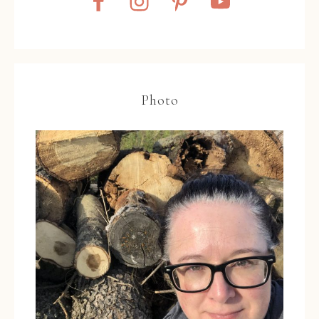
Photo