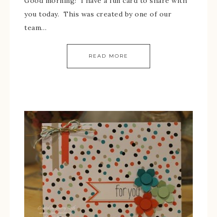
Good morning! I have a fun card to share with
you today. This was created by one of our
team…
READ MORE