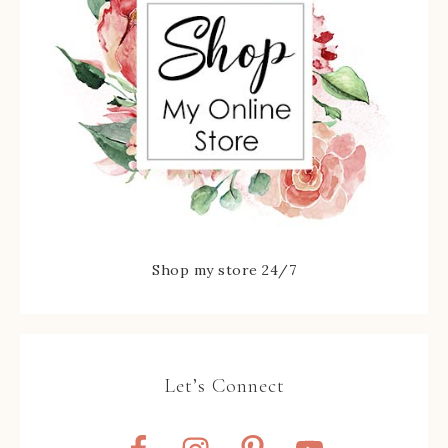
Shop my store 24/7
Let’s Connect