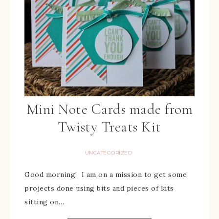
Mini Note Cards made from
Twisty Treats Kit
UNCATEGORIZED
Good morning! I am on a mission to get some
projects done using bits and pieces of kits
sitting on…