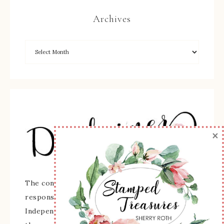
Archives
×
The content of this site is the sole
responsibility and opinions of Sherry Roth as an
Independent Stampin' Up! Demonstrator and