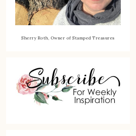
Sherry Roth, Owner of Stamped Treasures