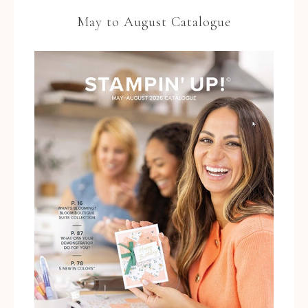
May to August Catalogue