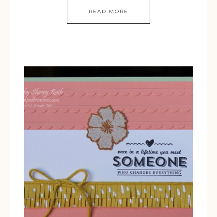
READ MORE