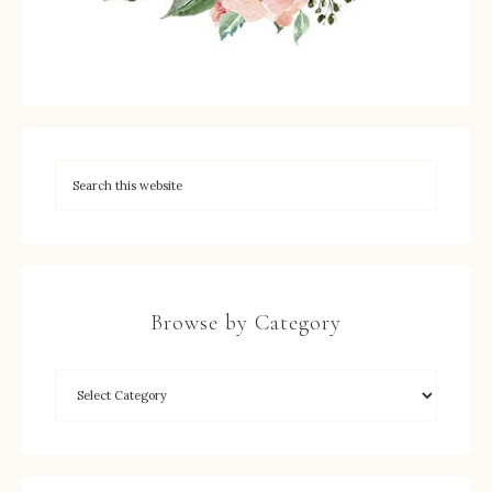
Browse by Category