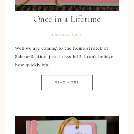
Once in a Lifetime
UNCATEGORIZED
Well we are coming to the home stretch of
Sale-a-Bration, just 4 days left! I can’t believe
how quickly it’s…
READ MORE