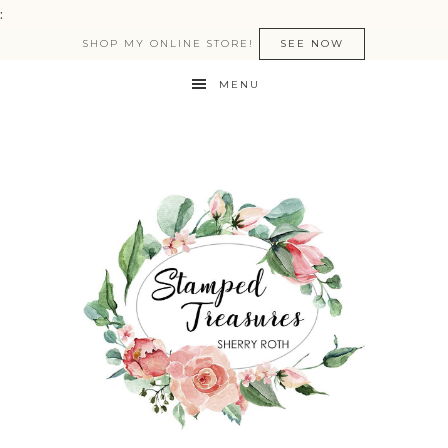
:
SHOP MY ONLINE STORE!
SEE NOW
MENU