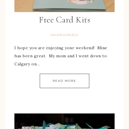
Free Card Kits
UNCATEGORIZED
I hope you are enjoying your weekend! Mine
has been great. My mom and I went down to
Calgary on…
READ MORE