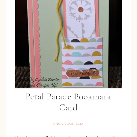
Petal Parade Bookmark
Card
UNCATEGORIZED