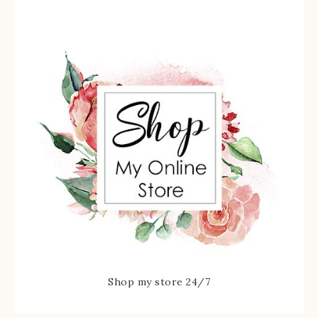
Shop my store 24/7