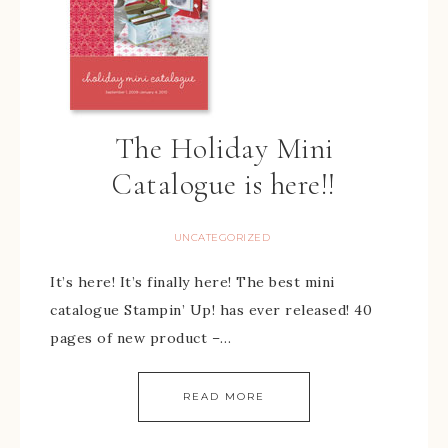
The Holiday Mini
Catalogue is here!!
UNCATEGORIZED
It’s here! It’s finally here! The best mini
catalogue Stampin’ Up! has ever released! 40
pages of new product –…
READ MORE