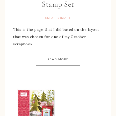
Stamp Set
UNCATEGORIZED
This is the page that I did based on the layout
that was chosen for one of my October
scrapbook…
READ MORE