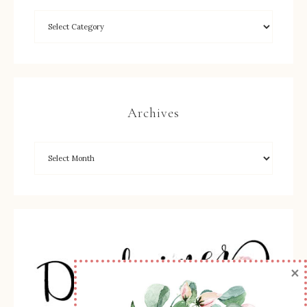
Archives
×