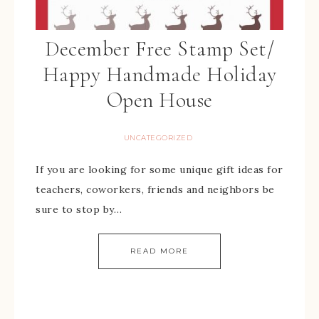
December Free Stamp Set/
Happy Handmade Holiday
Open House
UNCATEGORIZED
If you are looking for some unique gift ideas for
teachers, coworkers, friends and neighbors be
sure to stop by…
READ MORE