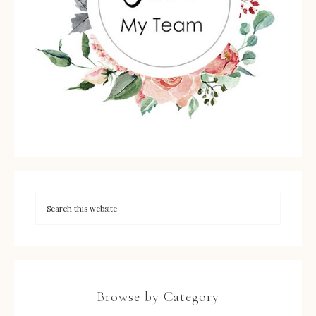
Browse by Category