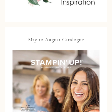
May to August Catalogue