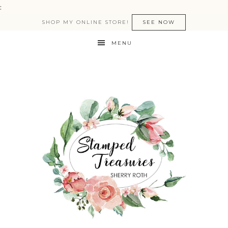
:
SHOP MY ONLINE STORE!
SEE NOW
MENU