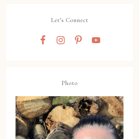
Let’s Connect
Photo