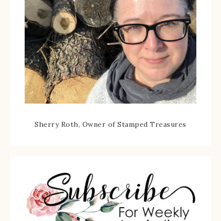
Sherry Roth, Owner of Stamped Treasures