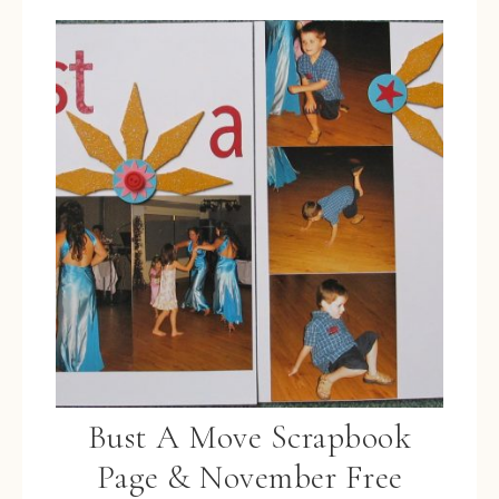
Bust A Move Scrapbook
Page & November Free