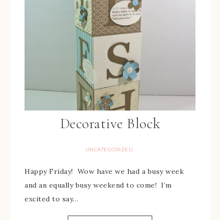
Decorative Block
UNCATEGORIZED
Happy Friday! Wow have we had a busy week
and an equally busy weekend to come! I’m
excited to say…