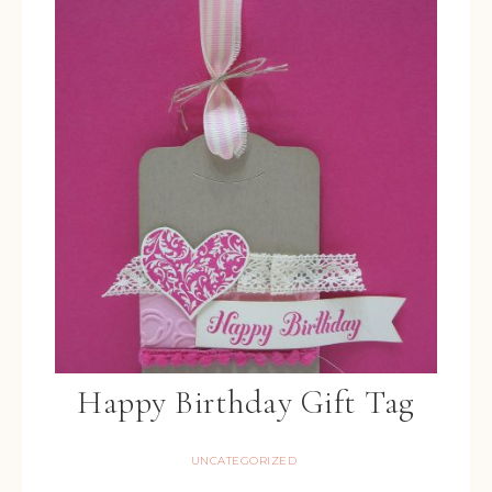
Happy Birthday Gift Tag
UNCATEGORIZED