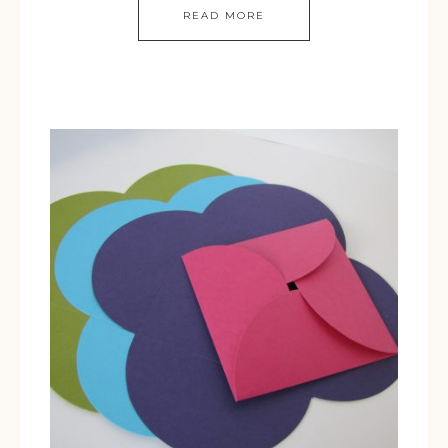
READ MORE