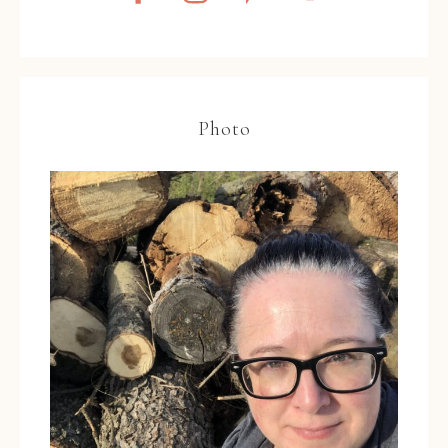
Photo