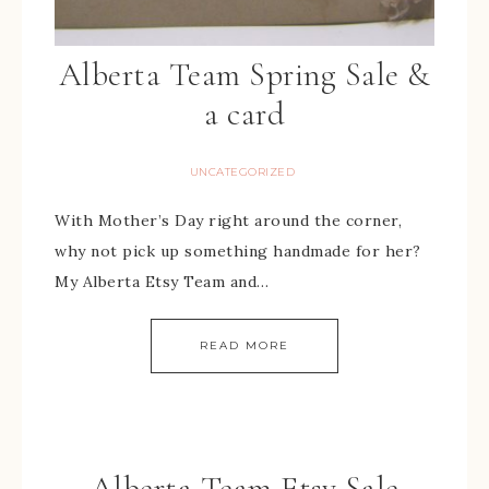
Alberta Team Spring Sale &
a card
UNCATEGORIZED
With Mother’s Day right around the corner,
why not pick up something handmade for her?
My Alberta Etsy Team and…
READ MORE
Alberta Team Etsy Sale