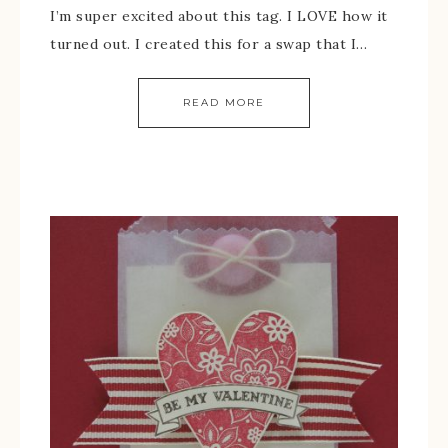
I’m super excited about this tag. I LOVE how it
turned out. I created this for a swap that I…
READ MORE