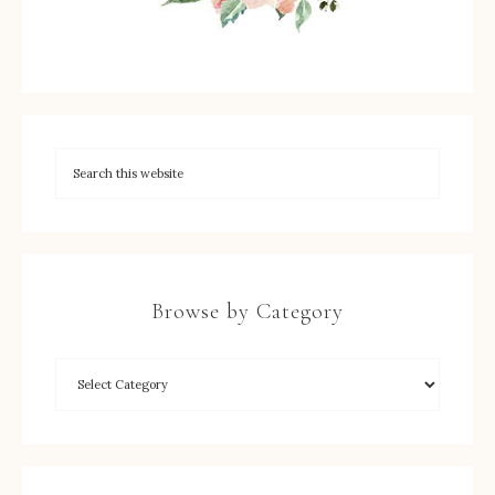
Browse by Category