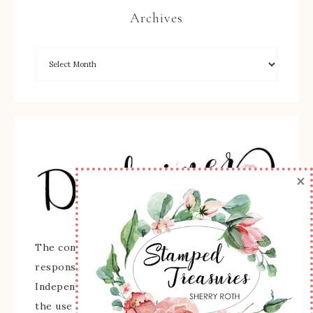
Archives
×
The content of this site is the sole
responsibility and opinions of Sherry Roth as an
Independent Stampin' Up! Demonstrator and
the use of its content, classes, services, and/or