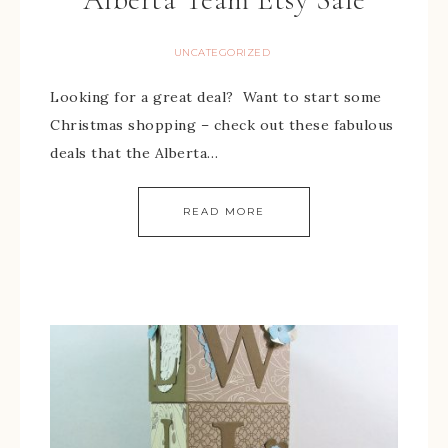
UNCATEGORIZED
Looking for a great deal? Want to start some
Christmas shopping – check out these fabulous
deals that the Alberta…
READ MORE