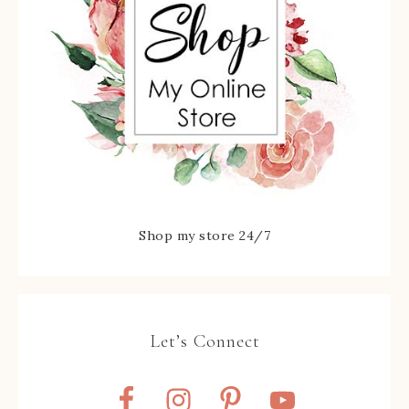
Shop my store 24/7
Let’s Connect