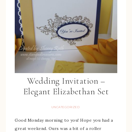
Wedding Invitation –
Elegant Elizabethan Set
UNCATEGORIZED
Good Monday morning to you! Hope you had a
great weekend. Ours was a bit of a roller