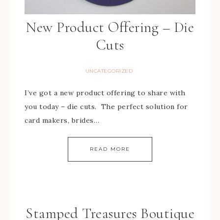
New Product Offering – Die
Cuts
UNCATEGORIZED
I’ve got a new product offering to share with
you today – die cuts. The perfect solution for
card makers, brides…
READ MORE
Stamped Treasures Boutique