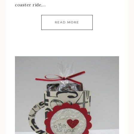
coaster ride,…
READ MORE