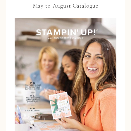
May to August Catalogue