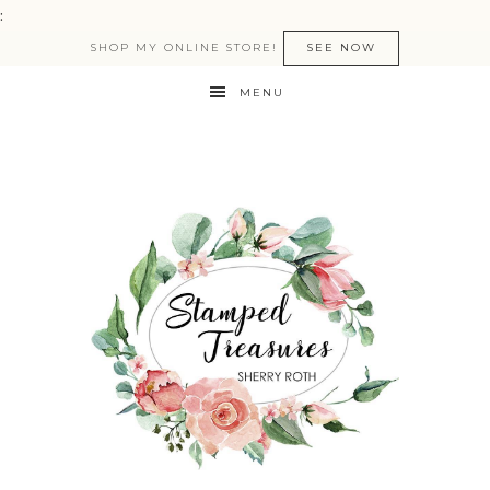
:
SHOP MY ONLINE STORE!
SEE NOW
MENU