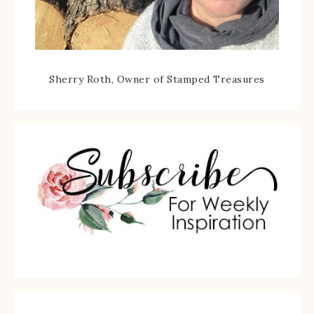
Sherry Roth, Owner of Stamped Treasures