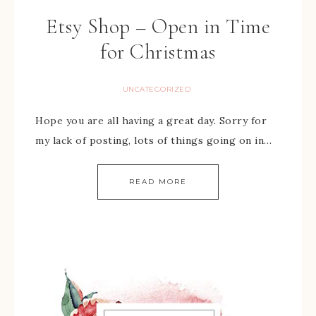
Etsy Shop – Open in Time
for Christmas
UNCATEGORIZED
Hope you are all having a great day. Sorry for
my lack of posting, lots of things going on in…
READ MORE