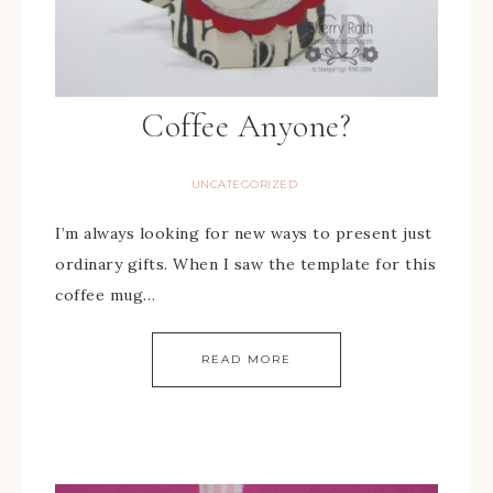
Coffee Anyone?
UNCATEGORIZED
I’m always looking for new ways to present just
ordinary gifts. When I saw the template for this
coffee mug…
READ MORE