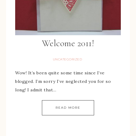
Welcome 2011!
UNCATEGORIZED
Wow! It’s been quite some time since I’ve
blogged. I’m sorry I’ve neglected you for so
long! I admit that…
READ MORE