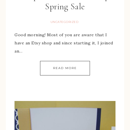
Spring Sale
UNCATEGORIZED
Good morning! Most of you are aware that I
have an Etsy shop and since starting it, I joined
an…
READ MORE