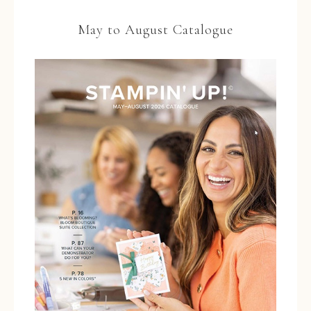
May to August Catalogue