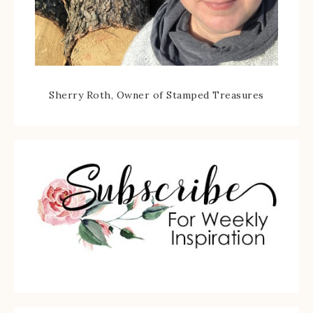
Sherry Roth, Owner of Stamped Treasures