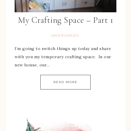
My Crafting Space – Part 1
UNCATEGORIZED
I’m going to switch things up today and share
with you my temporary crafting space. In our
new house, our…
READ MORE