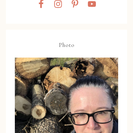
Photo