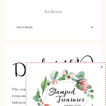
Archives
×
The content of this site is the sole
responsibility and opinions of Sherry Roth as an
Independent Stampin' Up! Demonstrator and