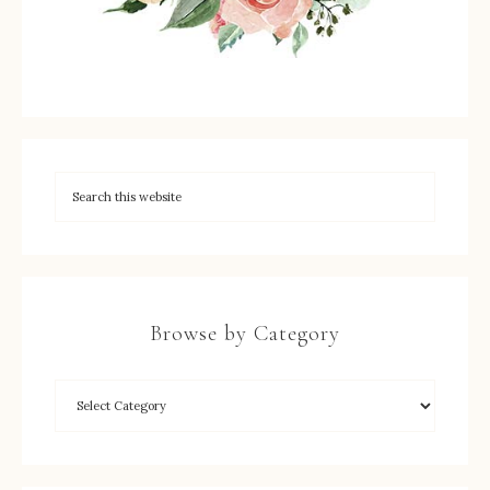
Browse by Category