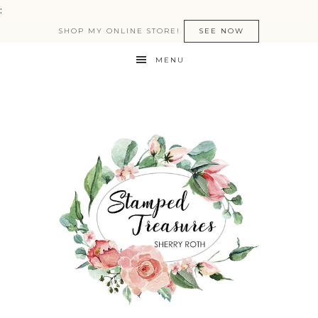
:
SHOP MY ONLINE STORE!
SEE NOW
MENU