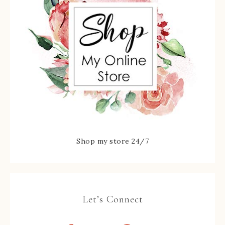
Shop my store 24/7
Let’s Connect