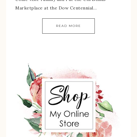
Marketplace at the Dow Centennial…
READ MORE