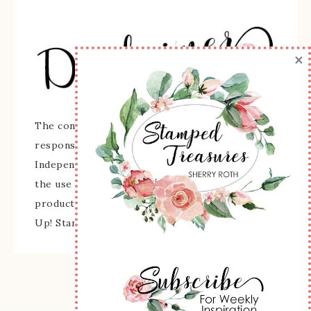
×
The content of this site is the sole
responsibility and opinions of Sherry Roth as an
Independent Stampin' Up! Demonstrator and
the use of its content, classes, services, and/or
products offered is not endorsed by Stampin'
Up! Stamped images are copyright Stampin' Up!