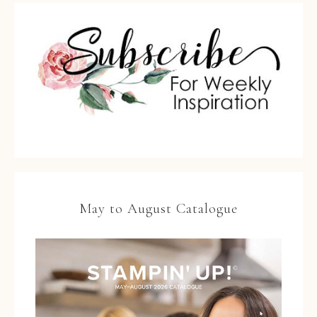
May to August Catalogue