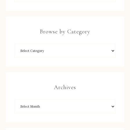
Browse by Category
Archives