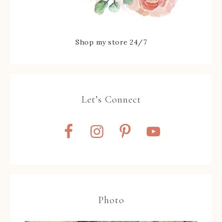
Shop my store 24/7
Let’s Connect
Photo