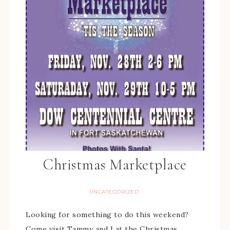
Christmas Marketplace
UNCATEGORIZED
Looking for something to do this weekend?
Come visit Tammy and I at the Christmas