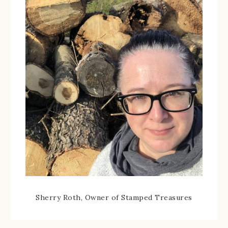
Sherry Roth, Owner of Stamped Treasures