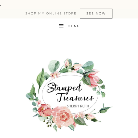
:
SHOP MY ONLINE STORE!
SEE NOW
MENU