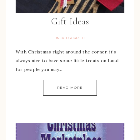
Gift Ideas
UNCATEGORIZED
With Christmas right around the corner, it’s
always nice to have some little treats on hand
for people you may…
READ MORE