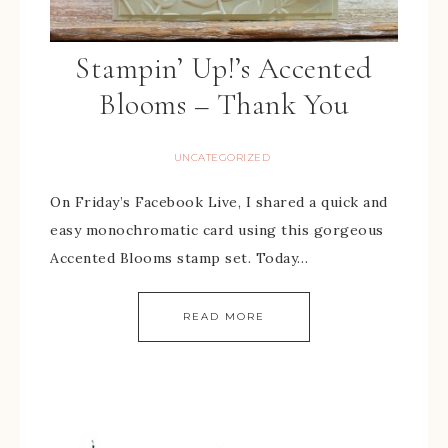
Stampin’ Up!’s Accented
Blooms – Thank You
UNCATEGORIZED
On Friday’s Facebook Live, I shared a quick and
easy monochromatic card using this gorgeous
Accented Blooms stamp set. Today…
READ MORE