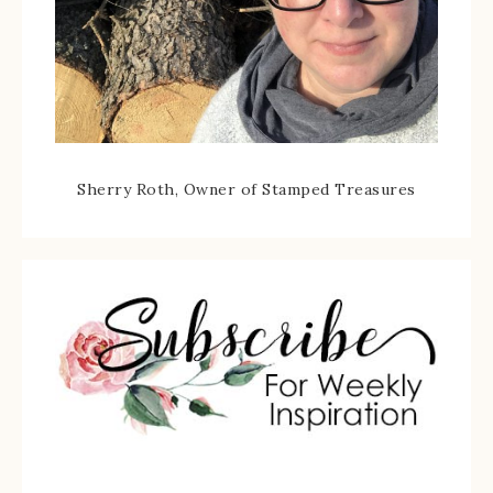
Sherry Roth, Owner of Stamped Treasures