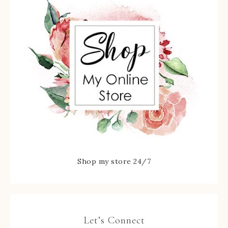
Shop my store 24/7
Let’s Connect