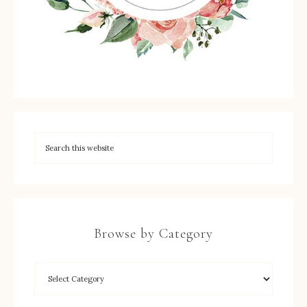
Browse by Category