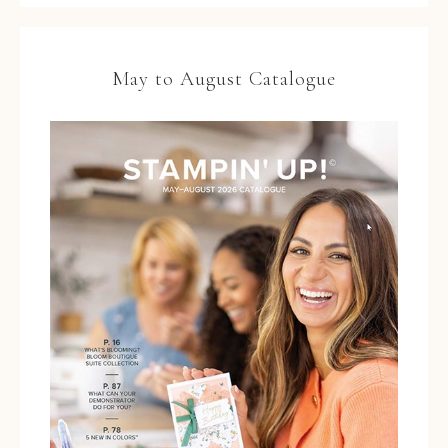
May to August Catalogue