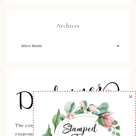
Archives
×
The content of this site is the sole
responsibility and opinions of Sherry Roth as an