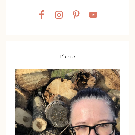
Photo