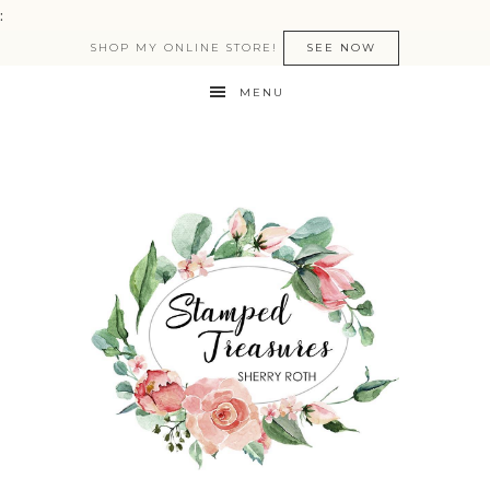
:
SHOP MY ONLINE STORE!
SEE NOW
MENU