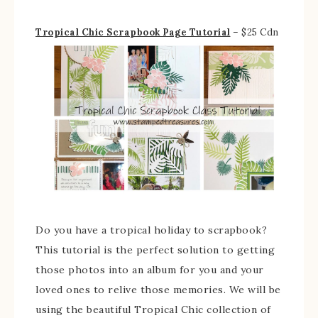
Tropical Chic Scrapbook Page Tutorial
– $25 Cdn
Do you have a tropical holiday to scrapbook?
This tutorial is the perfect solution to getting
those photos into an album for you and your
loved ones to relive those memories. We will be
using the beautiful Tropical Chic collection of