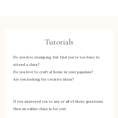
Tutorials
Do you love stamping, but find you’re too busy to
attend a class?
Do you love to craft at home in your pajamas?
Are you looking for creative ideas?
If you answered yes to any or all of these questions
then an online class is for you!