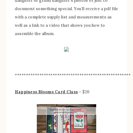
daughter or grand daughter’s photos or just to
document something special. You’ll receive a pdf file
with a complete supply list and measurements as
well as a link to a video that shows you how to
assemble the album.
****************************************************
Happiness Blooms Card Class
– $20