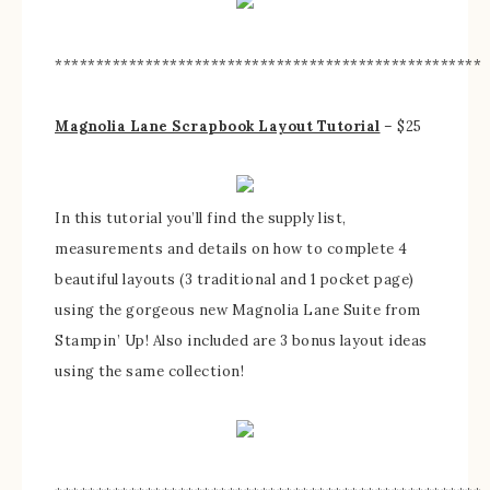
****************************************************
Magnolia Lane Scrapbook Layout Tutorial
– $25
In this tutorial you’ll find the supply list,
measurements and details on how to complete 4
beautiful layouts (3 traditional and 1 pocket page)
using the gorgeous new Magnolia Lane Suite from
Stampin’ Up! Also included are 3 bonus layout ideas
using the same collection!