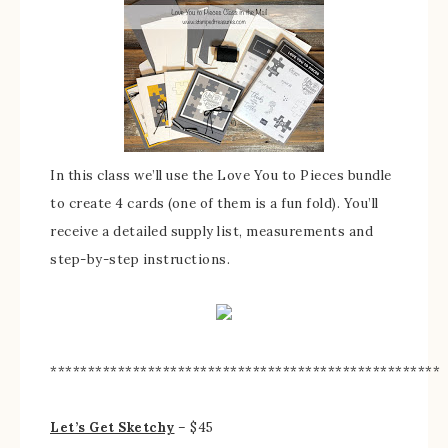
In this class we’ll use the Love You to Pieces bundle
to create 4 cards (one of them is a fun fold). You’ll
receive a detailed supply list, measurements and
step-by-step instructions.
****************************************************
Let’s Get Sketchy
– $45