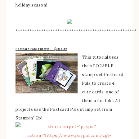
holiday season!
****************************************************
Postcard Pals Tutorial – $20 Cdn
This tutorial uses
the ADORABLE
stamp set Postcard
Pals to create 4
cute cards, one of
them a fun fold. All
projects use the Postcard Pals stamp set from
Stampin’ Up!