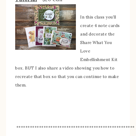
In this class you’ll
create 4 note cards
and decorate the
Share What You
Love
Embellishment Kit
box. BUT I also share a video showing you how to
recreate that box so that you can continue to make
them.
****************************************************