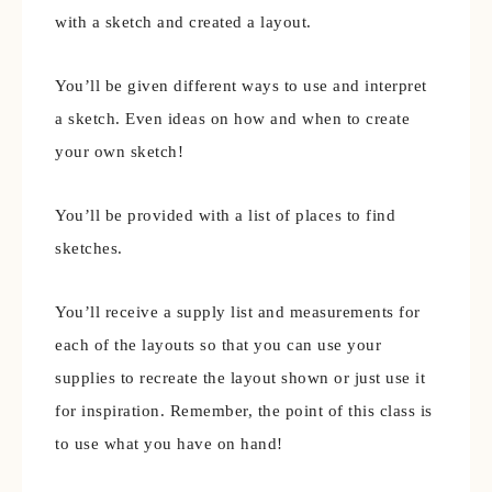
with a sketch and created a layout.
You’ll be given different ways to use and interpret
a sketch. Even ideas on how and when to create
your own sketch!
You’ll be provided with a list of places to find
sketches.
You’ll receive a supply list and measurements for
each of the layouts so that you can use your
supplies to recreate the layout shown or just use it
for inspiration. Remember, the point of this class is
to use what you have on hand!