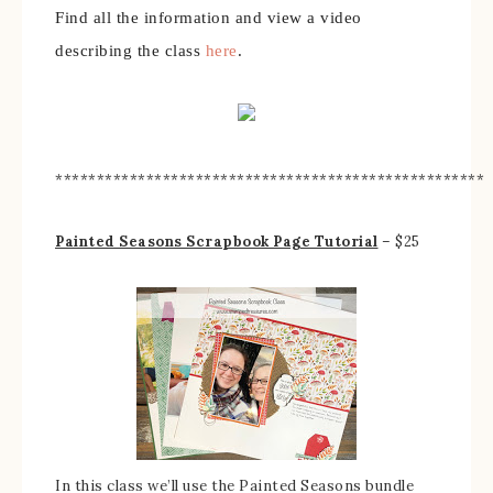
Find all the information and view a video
describing the class
here
.
****************************************************
Painted Seasons Scrapbook Page Tutorial
– $25
In this class we’ll use the Painted Seasons bundle