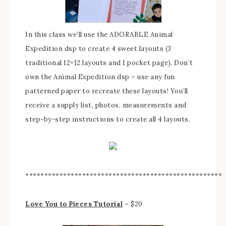
In this class we’ll use the ADORABLE Animal
Expedition dsp to create 4 sweet layouts (3
traditional 12×12 layouts and 1 pocket page). Don’t
own the Animal Expedition dsp – use any fun
patterned paper to recreate these layouts! You’ll
receive a supply list, photos, measurements and
step-by-step instructions to create all 4 layouts.
****************************************************
Love You to Pieces Tutorial
– $20