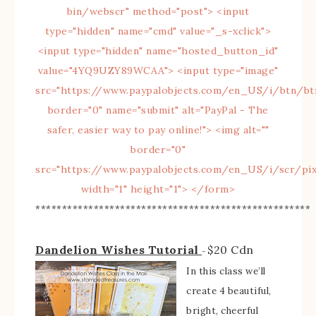
****************************************************
Dandelion Wishes Tutorial
$20 Cdn
–
In this class we’ll
create 4 beautiful,
bright, cheerful