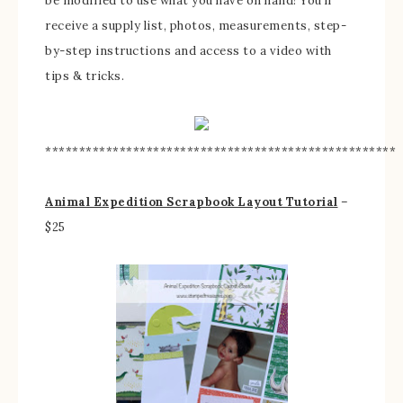
be modified to use what you have on hand! You’ll
receive a supply list, photos, measurements, step-
by-step instructions and access to a video with
tips & tricks.
****************************************************
Animal Expedition Scrapbook Layout Tutorial
–
$25