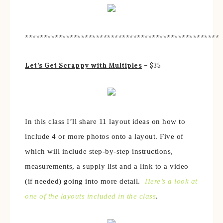
****************************************************
Let’s Get Scrappy with Multiples
– $35
In this class I’ll share 11 layout ideas on how to
include 4 or more photos onto a layout. Five of
which will include step-by-step instructions,
measurements, a supply list and a link to a video
(if needed) going into more detail.
Here’s a look at
one of the layouts included in the class
.