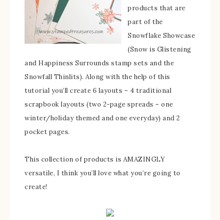
products that are
part of the
Snowflake Showcase
(Snow is Glistening
and Happiness Surrounds stamp sets and the
Snowfall Thinlits). Along with the help of this
tutorial you’ll create 6 layouts – 4 traditional
scrapbook layouts (two 2-page spreads – one
winter/holiday themed and one everyday) and 2
pocket pages.
This collection of products is AMAZINGLY
versatile, I think you’ll love what you’re going to
create!