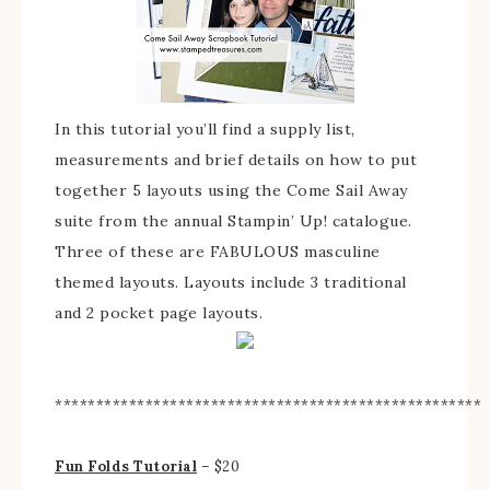
In this tutorial you’ll find a supply list,
measurements and brief details on how to put
together 5 layouts using the Come Sail Away
suite from the annual Stampin’ Up! catalogue.
Three of these are FABULOUS masculine
themed layouts. Layouts include 3 traditional
and 2 pocket page layouts.
****************************************************
Fun Folds Tutorial
– $20