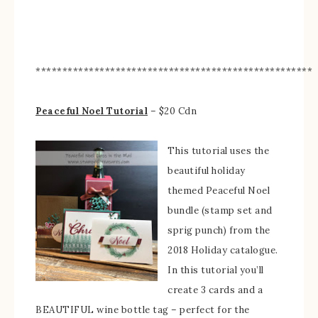
****************************************************
Peaceful Noel Tutorial
– $20 Cdn
This tutorial uses the
beautiful holiday
themed Peaceful Noel
bundle (stamp set and
sprig punch) from the
2018 Holiday catalogue.
In this tutorial you’ll
create 3 cards and a
BEAUTIFUL wine bottle tag – perfect for the