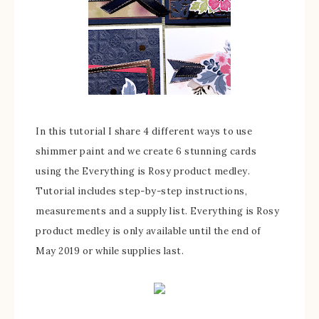
In this tutorial I share 4 different ways to use
shimmer paint and we create 6 stunning cards
using the Everything is Rosy product medley.
Tutorial includes step-by-step instructions,
measurements and a supply list. Everything is Rosy
product medley is only available until the end of
May 2019 or while supplies last.