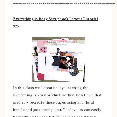
****************************************************
Everything is Rosy Scrapbook Layout Tutorial
–
$25
In this class we’ll create 4 layouts using the
Everything is Rosy product medley. Don’t own that
medley – recreate these pages using any floral
bundle and patterned paper. The layouts can easily