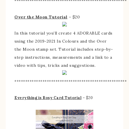
****************************************************
Over the Moon Tutorial
– $20
In this tutorial you’ll create 4 ADORABLE cards
using the 2019-2021 In Colours and the Over
the Moon stamp set. Tutorial includes step-by-
step instructions, measurements and a link to a
video with tips, tricks and suggestions.
****************************************************
Everything is Rosy Card Tutorial
– $20