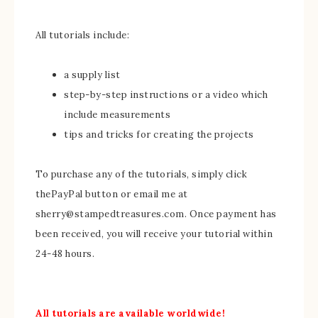
All tutorials include:
a supply list
step-by-step instructions or a video which
include measurements
tips and tricks for creating the projects
To purchase any of the tutorials, simply click
thePayPal button or email me at
sherry@stampedtreasures.com. Once payment has
been received, you will receive your tutorial within
24-48 hours.
All tutorials are available worldwide!