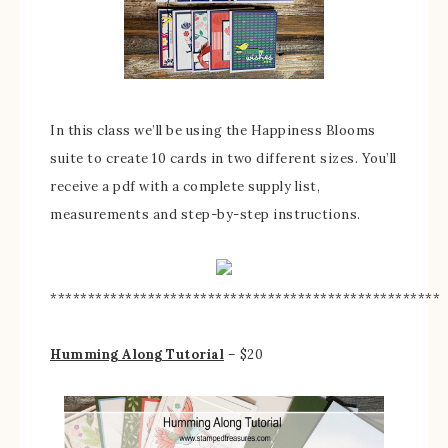
In this class we’ll be using the Happiness Blooms
suite to create 10 cards in two different sizes. You’ll
receive a pdf with a complete supply list,
measurements and step-by-step instructions.
****************************************************
Humming Along Tutorial
– $20