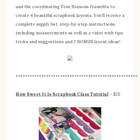
and the coordinating Four Seasons framelits to
create 4 beautiful scrapbook layouts. You’ll receive a
complete supply list, step-by-step instructions,
including measurements as well as a video with tips,
tricks and suggestions and 2 BONUS layout ideas!
****************************************************
How Sweet It Is Scrapbook Class Tutorial
– $25