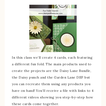
In this class we’ll create 4 cards, each featuring
a different fun fold. The main products used to
create the projects are the Daisy Lane Bundle,
the Daisy punch and the Garden Lane DSP but
you can recreate them using any products you
have on hand! You’ll receive a file with links to 4
different videos showing you step-by-step how
these cards come together.