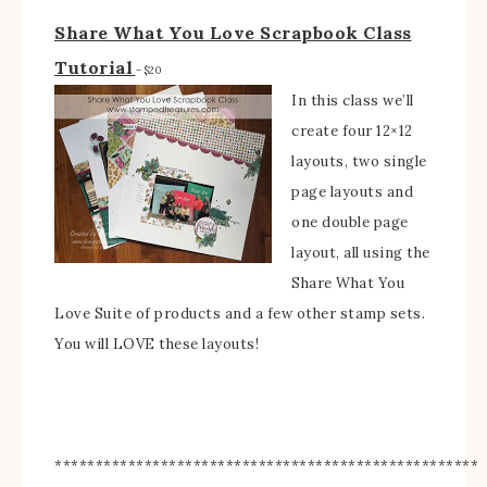
Share What You Love Scrapbook Class
Tutorial
– $20
In this class we’ll
create four 12×12
layouts, two single
page layouts and
one double page
layout, all using the
Share What You
Love Suite of products and a few other stamp sets.
You will LOVE these layouts!
****************************************************