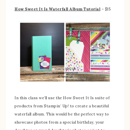
How Sweet It Is Waterfall Album Tutorial
– $15
In this class we’ll use the How Sweet It Is suite of
products from Stampin’ Up! to create a beautiful
waterfall album. This would be the perfect way to
showcase photos from a special birthday, your