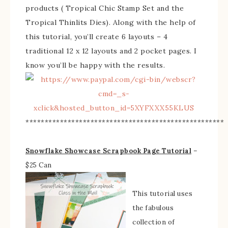
products ( Tropical Chic Stamp Set and the
Tropical Thinlits Dies). Along with the help of
this tutorial, you’ll create 6 layouts – 4
traditional 12 x 12 layouts and 2 pocket pages. I
know you’ll be happy with the results.
****************************************************
Snowflake Showcase Scrapbook Page Tutorial
–
$25 Can
This tutorial uses
the fabulous
collection of