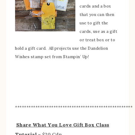
cards and a box
that you can then
use to gift the
cards, use as a gift
or treat box or to
hold a gift card. All projects use the Dandelion
Wishes stamp set from Stampin’ Up!
****************************************************
Share What You Love Gift Box Class
Tutorial
– $20 Cdn