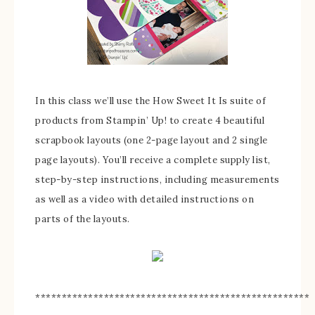
In this class we’ll use the How Sweet It Is suite of
products from Stampin’ Up! to create 4 beautiful
scrapbook layouts (one 2-page layout and 2 single
page layouts). You’ll receive a complete supply list,
step-by-step instructions, including measurements
as well as a video with detailed instructions on
parts of the layouts.
****************************************************