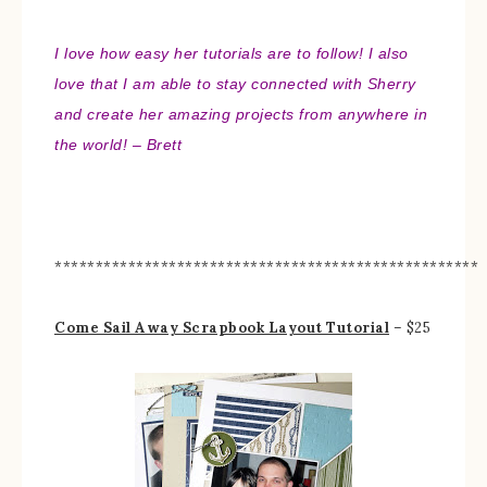
I love how easy her tutorials are to follow! I also
love that I am able to stay connected with Sherry
and create her amazing projects from anywhere in
the world! – Brett
****************************************************
Come Sail Away Scrapbook Layout Tutorial
– $25