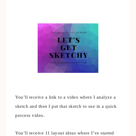
You’ll receive a link to a video where I analyze a
sketch and then I put that sketch to use in a quick
process video.
You’ll receive 11 layout ideas where I’ve started