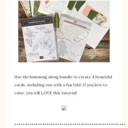
Use the humming along bundle to create 4 beautiful
cards, including one with a fun fold. If you love to
color, you will LOVE this tutorial!
****************************************************