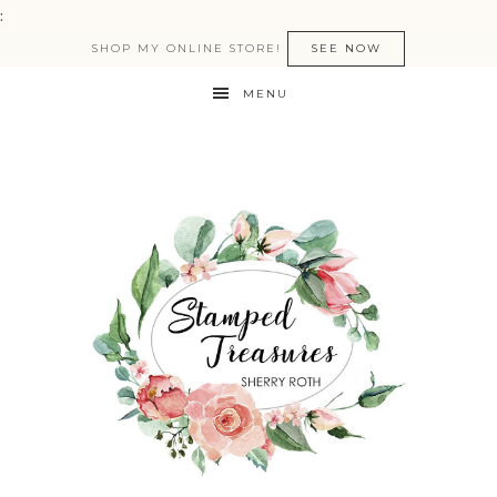
:
SHOP MY ONLINE STORE!
SEE NOW
MENU