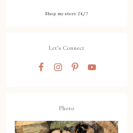
Shop my store 24/7
Let’s Connect
Photo