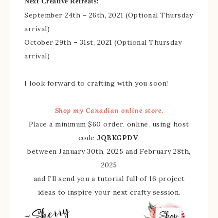
Next Creative Retreats:
September 24th – 26th, 2021 (Optional Thursday
arrival)
October 29th – 31st, 2021 (Optional Thursday
arrival)
I look forward to crafting with you soon!
Shop my Canadian online store.
Place a minimum $60 order, online, using host
code
JQBKGPDV
,
between January 30th, 2025 and February 28th,
2025
and I'll send you a tutorial full of 16 project
ideas to inspire your next crafty session.