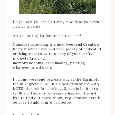
Do you wish you could get away to work on your own
creative projects?
Are you looking for focused creative time?
Consider attending the next weekend Creative
Retreat where you will have plenty of dedicated
crafting time to work on any of your crafty
projects (quilting,
memory keeping, card making, painting –
whatever you’d like!).
I run my weekend retreats out at the BarnLoft
Inn in Vegreville, AB. It’s a beautiful space with
LOTS of room for crafting. Space is limited to
12-16 and therefor extremely limited. If you’d
like to find out more about, registration details,
be sure to add your email below.