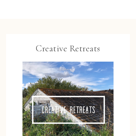
Creative Retreats