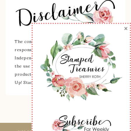
×
The content of this site is the sole
responsibility and opinions of Sherry Roth as an
Independent Stampin' Up! Demonstrator and
the use of its content, classes, services, and/or
products offered is not endorsed by Stampin'
Up! Stamped images are copyright Stampin' Up!