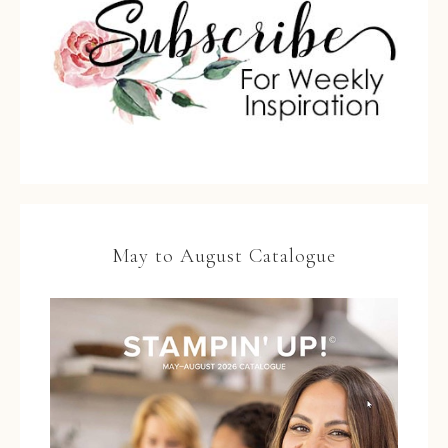
May to August Catalogue