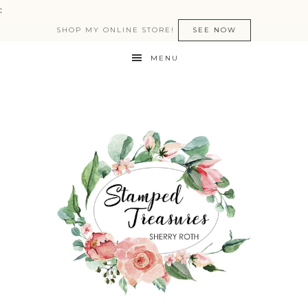
:
SHOP MY ONLINE STORE!
SEE NOW
MENU