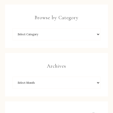
Browse by Category
Archives