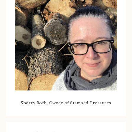
Sherry Roth, Owner of Stamped Treasures