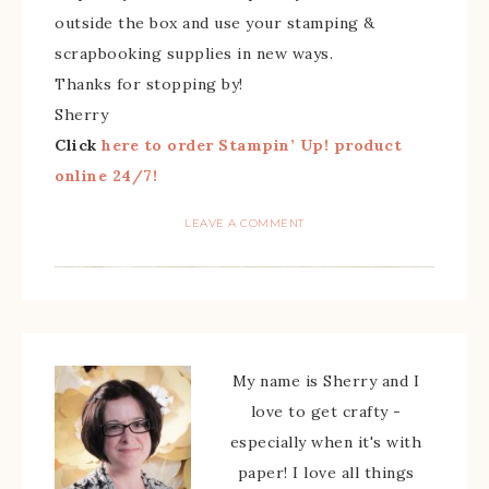
outside the box and use your stamping &
scrapbooking supplies in new ways.
Thanks for stopping by!
Sherry
Click
here to order Stampin’ Up! product
online 24/7!
LEAVE A COMMENT
My name is Sherry and I
love to get crafty -
especially when it's with
paper! I love all things