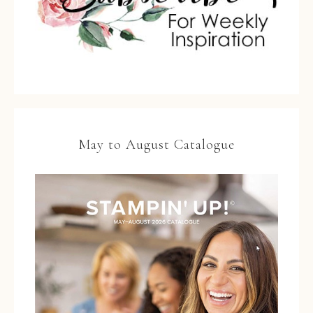
May to August Catalogue