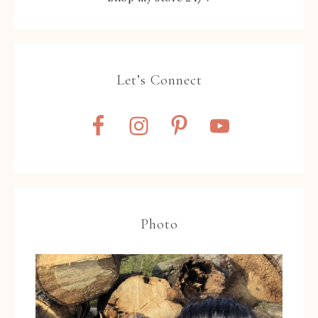
Let’s Connect
Photo