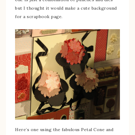
but I thought it would make a cute background
for a scrapbook page.
Here’s one using the fabulous Petal Cone and