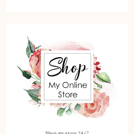
Shop my store 24/7