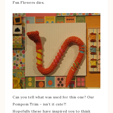
Fun Flowers dies.
Can you tell what was used for this one? Our
Pompom Trim – isn’t it cute?!
Hopefully these have inspired you to think