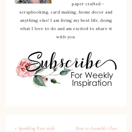
paper crafted -
scrapbooking, card making, home decor and
anything else! I am living my best life, doing
what I love to do and am excited to share it
with you.
« Sparkling Rose with
How to Assemble Clear