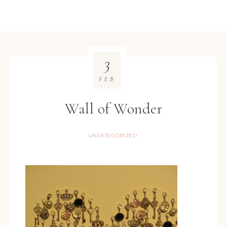
3
FEB
Wall of Wonder
UNCATEGORIZED