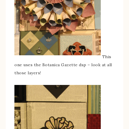
This
one uses the Botanica Gazette dsp – look at all
those layers!