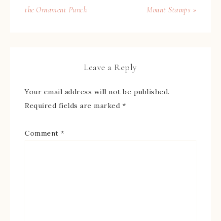
the Ornament Punch
Mount Stamps »
Leave a Reply
Your email address will not be published.
Required fields are marked
*
Comment
*