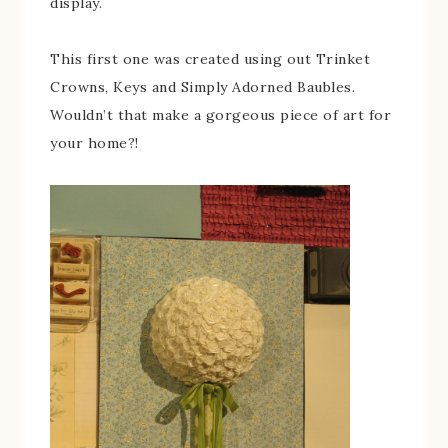
display.
This first one was created using out Trinket
Crowns, Keys and Simply Adorned Baubles.
Wouldn’t that make a gorgeous piece of art for
your home?!