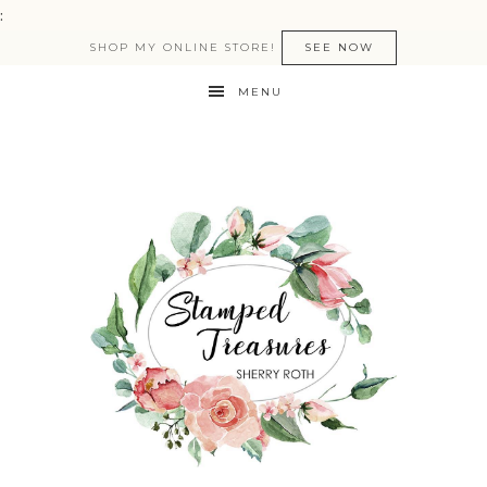
:
SHOP MY ONLINE STORE!
SEE NOW
MENU