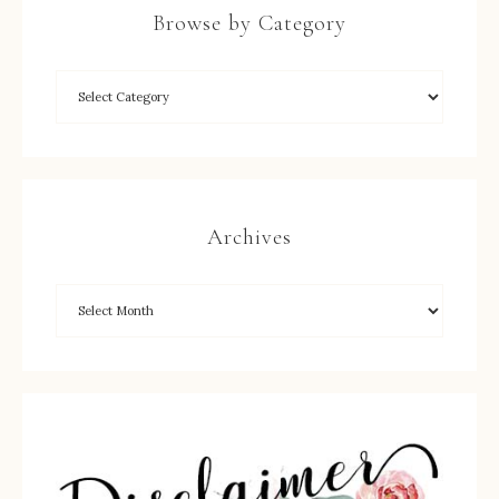
Browse by Category
Archives