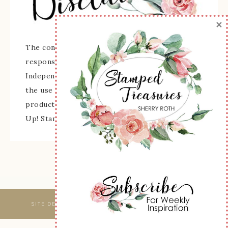
×
The content of this site is the sole
responsibility and opinions of Sherry Roth as an
Independent Stampin' Up! Demonstrator and
the use of its content, classes, services, and/or
products offered is not endorsed by Stampin'
Up! Stamped images are copyright Stampin' Up!
SITE DESIGNED & MAINTAINED BY
WEBSBYAMY, LLC