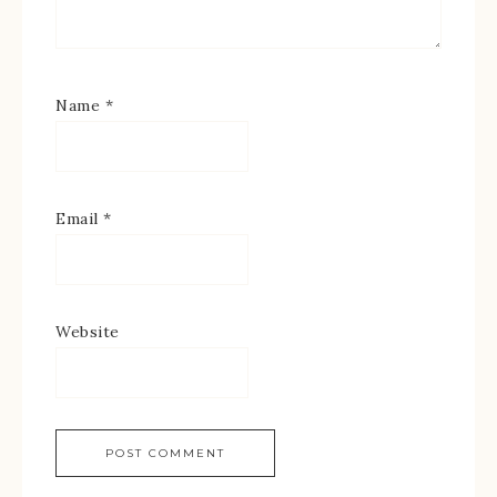
Name
*
Email
*
Website