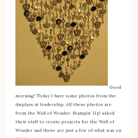
Good
morning! Today I have some photos from the
displays at leadership. All these photos are
from the Wall of Wonder. Stampin’ Up! asked
their staff to create projects for the Wall of
Wonder and these are just a few of what was on