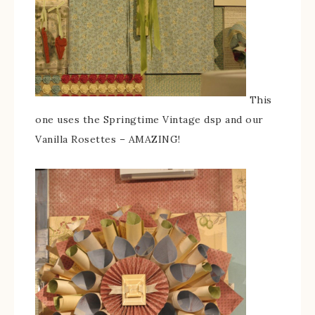
This
one uses the Springtime Vintage dsp and our
Vanilla Rosettes – AMAZING!