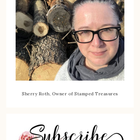
Sherry Roth, Owner of Stamped Treasures