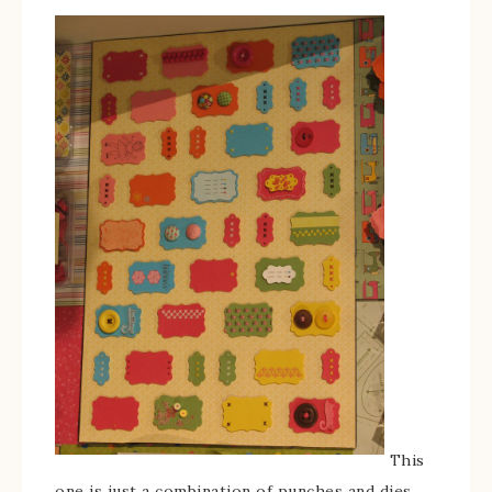
This
one is just a combination of punches and dies