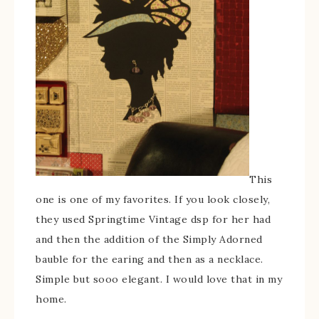
This
one is one of my favorites. If you look closely,
they used Springtime Vintage dsp for her had
and then the addition of the Simply Adorned
bauble for the earing and then as a necklace.
Simple but sooo elegant. I would love that in my
home.