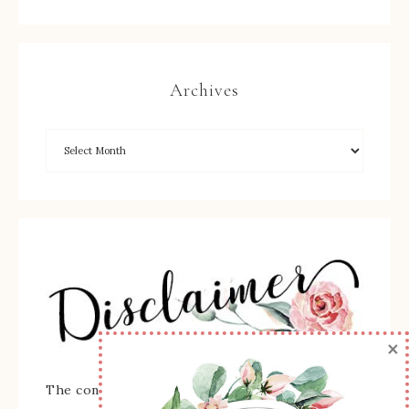
Archives
×
The content of this site is the sole