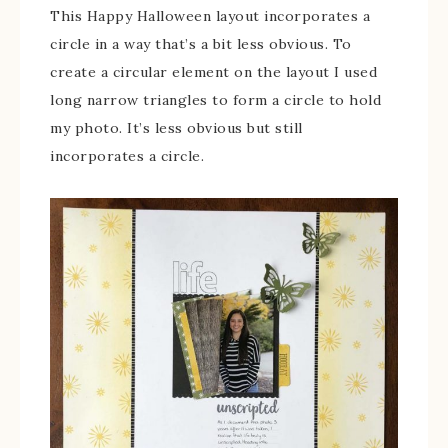
This Happy Halloween layout incorporates a
circle in a way that’s a bit less obvious. To
create a circular element on the layout I used
long narrow triangles to form a circle to hold
my photo. It’s less obvious but still
incorporates a circle.