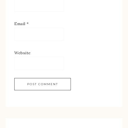
Email
*
Website