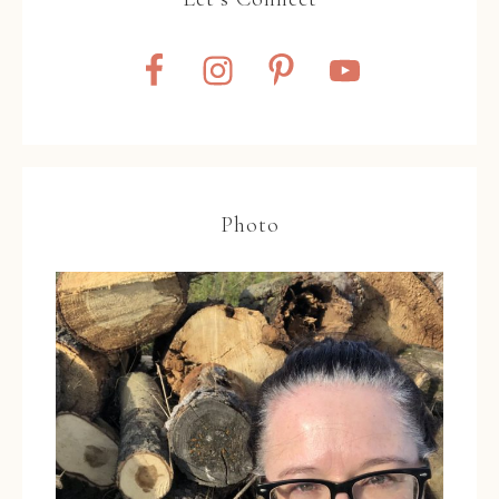
Photo