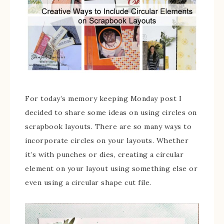
For today’s memory keeping Monday post I
decided to share some ideas on using circles on
scrapbook layouts. There are so many ways to
incorporate circles on your layouts. Whether
it’s with punches or dies, creating a circular
element on your layout using something else or
even using a circular shape cut file.