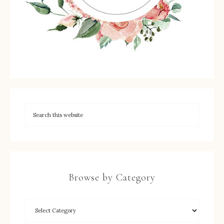
Browse by Category