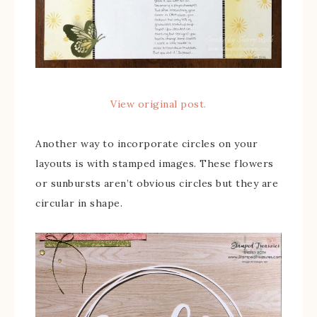
View original post.
Another way to incorporate circles on your
layouts is with stamped images. These flowers
or sunbursts aren’t obvious circles but they are
circular in shape.