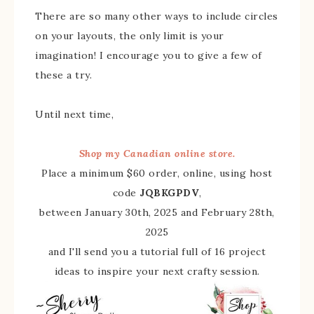
There are so many other ways to include circles
on your layouts, the only limit is your
imagination! I encourage you to give a few of
these a try.
Until next time,
Shop my Canadian online store.
Place a minimum $60 order, online, using host
code
JQBKGPDV
,
between January 30th, 2025 and February 28th,
2025
and I'll send you a tutorial full of 16 project
ideas to inspire your next crafty session.