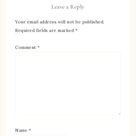
Leave a Reply
Your email address will not be published.
Required fields are marked
*
Comment
*
Name
*