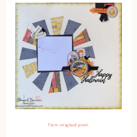
View original post.