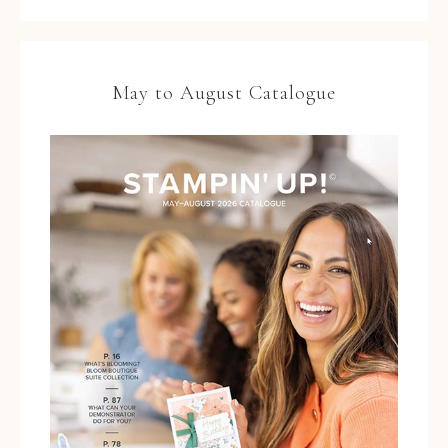
May to August Catalogue