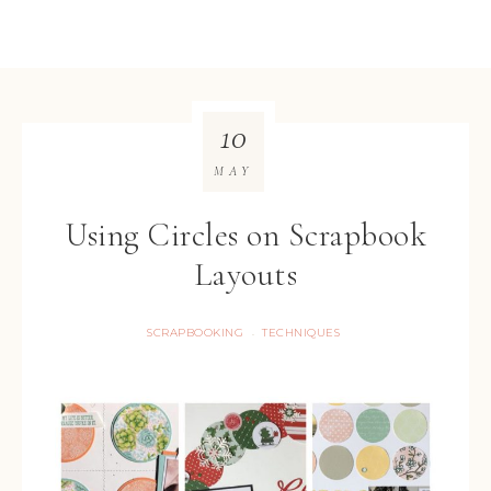
10
MAY
Using Circles on Scrapbook
Layouts
SCRAPBOOKING
TECHNIQUES
·