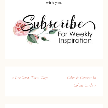
with you.
« One Card, Three Ways
Color & Contour In
Colour Cards »