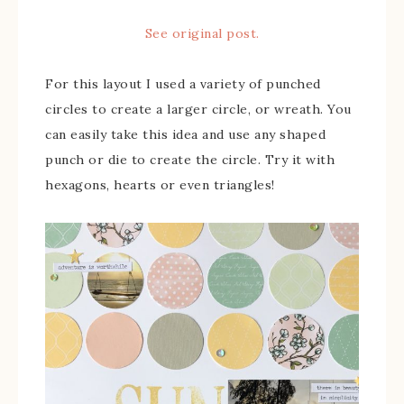
See original post.
For this layout I used a variety of punched
circles to create a larger circle, or wreath. You
can easily take this idea and use any shaped
punch or die to create the circle. Try it with
hexagons, hearts or even triangles!