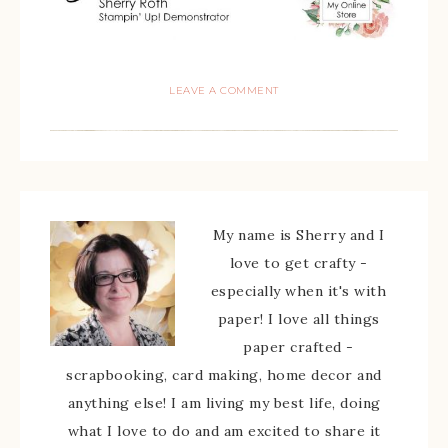
LEAVE A COMMENT
My name is Sherry and I
love to get crafty -
especially when it's with
paper! I love all things
paper crafted -
scrapbooking, card making, home decor and
anything else! I am living my best life, doing
what I love to do and am excited to share it