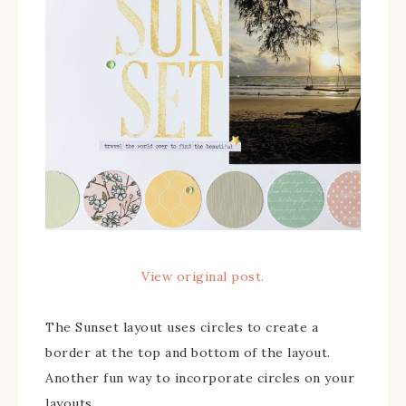
View original post.
The Sunset layout uses circles to create a
border at the top and bottom of the layout.
Another fun way to incorporate circles on your
layouts.