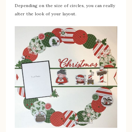
Depending on the size of circles, you can really
alter the look of your layout.