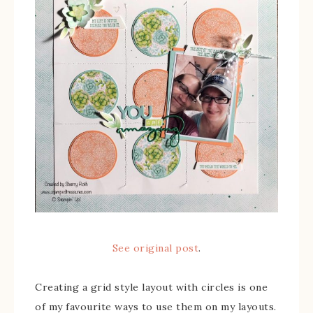
See original post
.
Creating a grid style layout with circles is one
of my favourite ways to use them on my layouts.