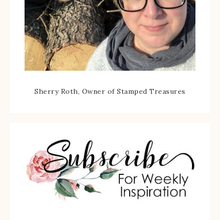
Sherry Roth, Owner of Stamped Treasures