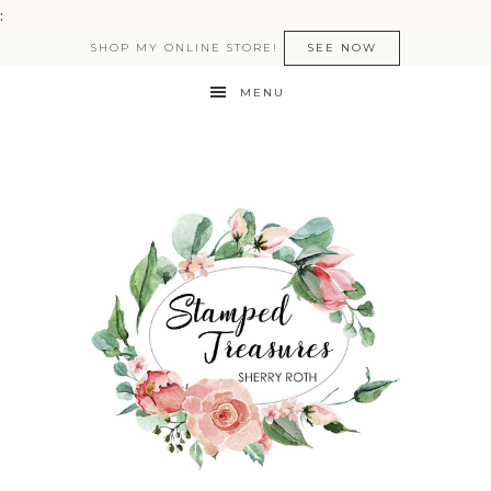
:
SHOP MY ONLINE STORE!
SEE NOW
MENU