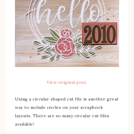
View original post.
Using a circular shaped cut file is another great
way to include circles on your scrapbook
layouts. There are so many circular cut files
available!