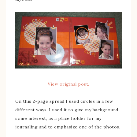
View original post.
On this 2-page spread I used circles in a few
different ways. I used it to give my background
some interest, as a place holder for my
journaling and to emphasize one of the photos.