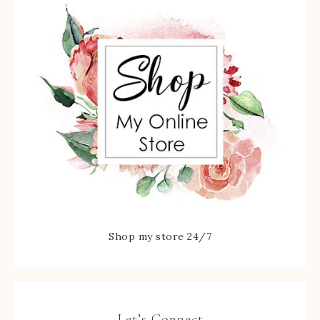
Shop my store 24/7
Let’s Connect