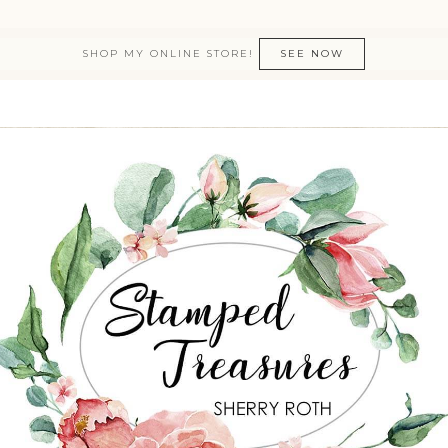
SHOP MY ONLINE STORE!
SEE NOW