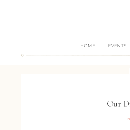
HOME
EVENTS
Our D
UN