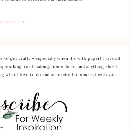
AVE A COMMENT
 to get crafty - especially when it's with paper! I love all
rapbooking, card making, home decor and anything else! I
ing what I love to do and am excited to share it with you.