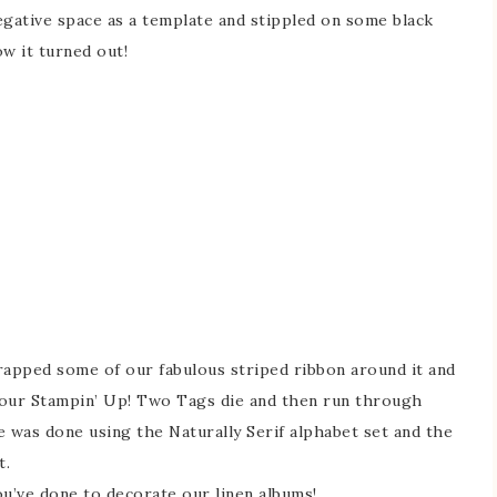
negative space as a template and stippled on some black
ow it turned out!
rapped some of our fabulous striped ribbon around it and
m our Stampin’ Up! Two Tags die and then run through
le was done using the Naturally Serif alphabet set and the
t.
ou’ve done to decorate our linen albums!