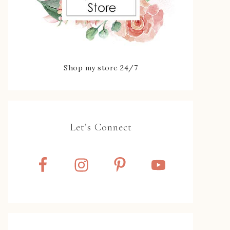
Shop my store 24/7
Let’s Connect