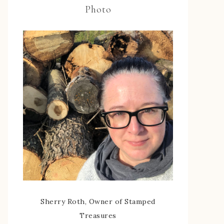
Photo
Sherry Roth, Owner of Stamped
Treasures