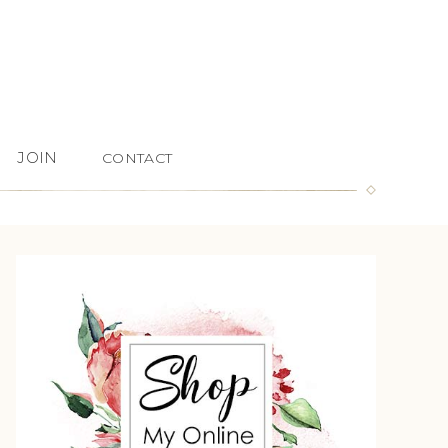
JOIN
CONTACT