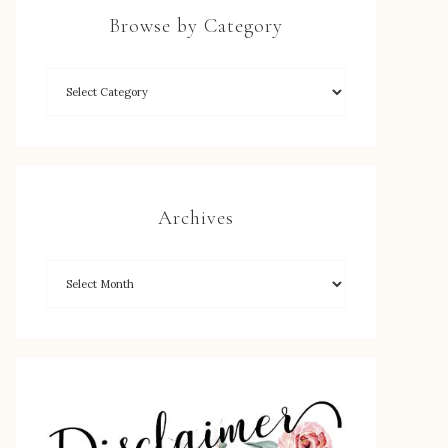
Browse by Category
Archives