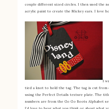
couple different sized circles. I then used the 
acrylic paint to create the Mickey ears. I love h
I w
tied a knot to hold the tag. The tag is cut fro
using the Perfect Details texture plate. The tit
numbers are from the Go Go Boots Alphabet se
I’d love to hear what you think or about what y