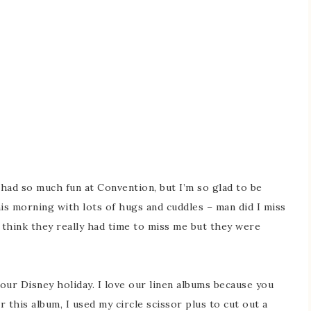
had so much fun at Convention, but I’m so glad to be
s morning with lots of hugs and cuddles – man did I miss
t think they really had time to miss me but they were
our Disney holiday. I love our linen albums because you
 this album, I used my circle scissor plus to cut out a