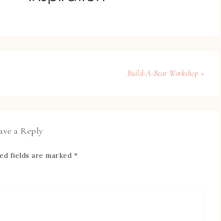
Build-A-Bear Workshop »
ave a Reply
ed fields are marked
*