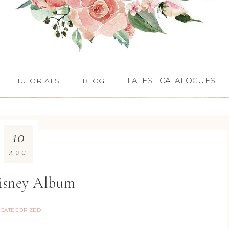
LATEST CATALOGUES
TUTORIALS
BLOG
10
AUG
isney Album
CATEGORIZED