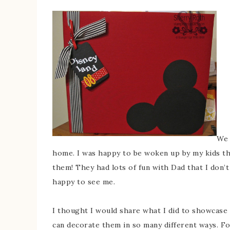
We 
home. I was happy to be woken up by my kids thi
them! They had lots of fun with Dad that I don’
happy to see me.
I thought I would share what I did to showcase 
can decorate them in so many different ways. For