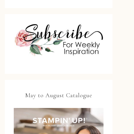
May to August Catalogue