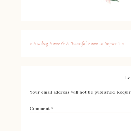
« Heading Home & A Beautiful Room to Inspire You
Le
Your email address will not be published.
Requir
Comment
*