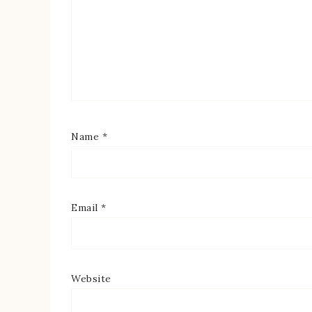
Name
*
Email
*
Website