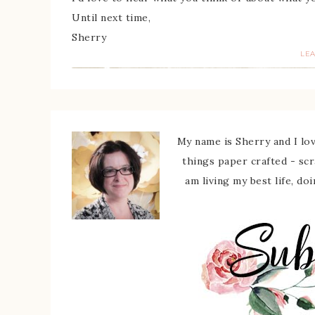
Until next time,
Sherry
LE
My name is Sherry and I love
things paper crafted - sc
am living my best life, do