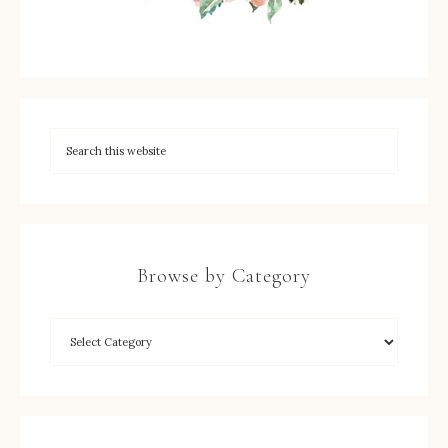
Browse by Category