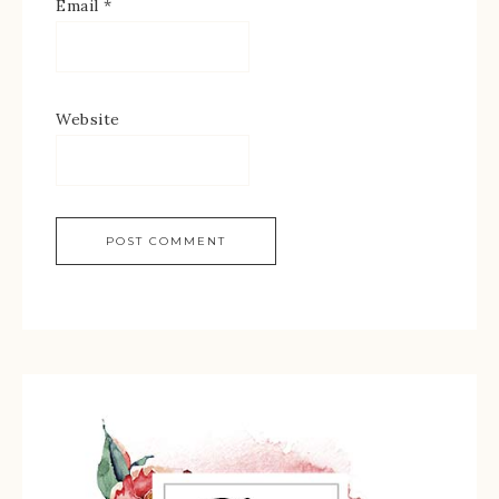
Email
*
Website