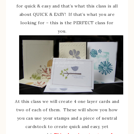
for quick & easy and that’s what this class is all
about QUICK & EASY! If that’s what you are
looking for – this is the PERFECT class for
you.
At this class we will create 4 one layer cards and
two of each of them. These will show you how
you can use your stamps and a piece of neutral
cardstock to create quick and easy, yet