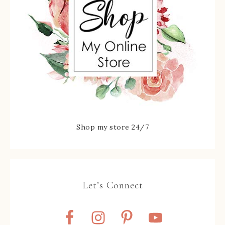
Shop my store 24/7
Let’s Connect