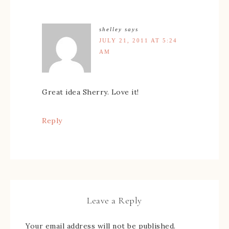
shelley
says
JULY 21, 2011 AT 5:24
AM
Great idea Sherry. Love it!
Reply
Leave a Reply
Your email address will not be published.