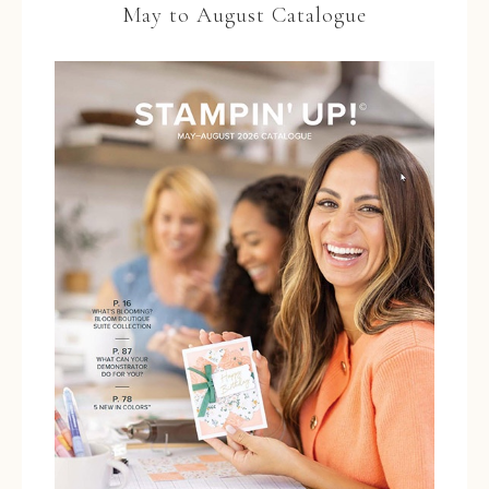
May to August Catalogue