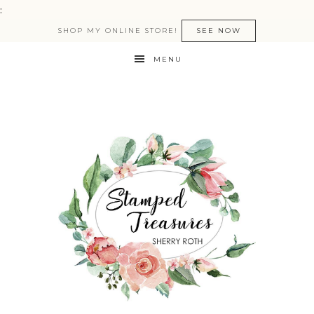
:
SHOP MY ONLINE STORE!
SEE NOW
MENU