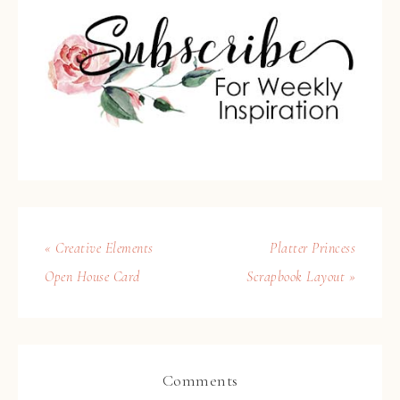
« Creative Elements
Platter Princess
Open House Card
Scrapbook Layout »
Comments