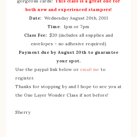
gorgeous cards!
This class is a great one for
both new and experienced stampers!
Date:
Wednesday August 20th, 2011
Time
: 1pm or 7pm
Class Fee:
$20 (includes all supplies and
envelopes – no adhesive required)
Payment due by August 20th to guarantee
your spot.
Use the paypal link below or
email me
to
register.
Thanks for stopping by and I hope to see you at
the One Layer Wonder Class if not before!
Sherry