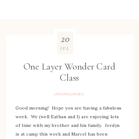
20
JUL
One Layer Wonder Card
Class
UNCATEGORIZED
Good morning! Hope you are having a fabulous
week. We (well Eathan and I) are enjoying lots
of time with my brother and his family. Jordyn
is at camp this week and Marcel has been