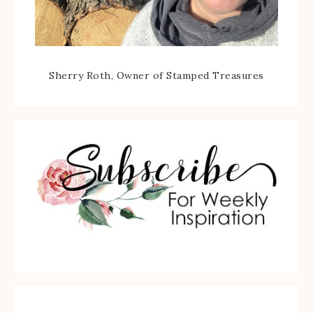
Sherry Roth, Owner of Stamped Treasures