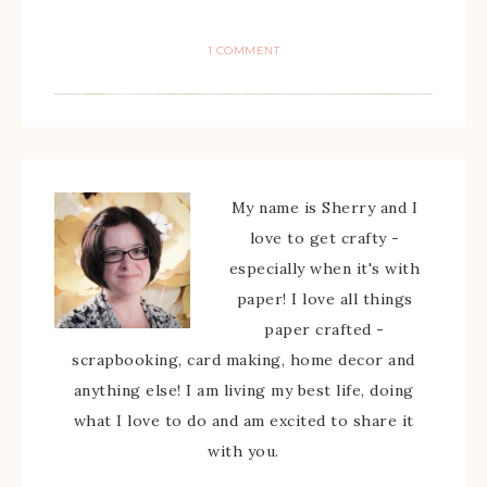
1 COMMENT
My name is Sherry and I
love to get crafty -
especially when it's with
paper! I love all things
paper crafted -
scrapbooking, card making, home decor and
anything else! I am living my best life, doing
what I love to do and am excited to share it
with you.