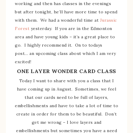
working and then has classes in the evenings
but after tonight, he’ll have more time to spend
with them. We had a wonderful time at
Jurassic
Forest
yesterday. If you are in the Edmonton
area and have young kids – it’s a great place to
go. I highly recommend it. On to todays
post… an upcoming class about which I am very
excited!
ONE LAYER WONDER CARD CLASS
Today I want to share with you a class that I
have coming up in August. Sometimes, we feel
that our cards need to be full of layers,
embellishments and have to take a lot of time to
create in order for them to be beautiful. Don’t
get me wrong – I love layers and
embellishments but sometimes you have a need