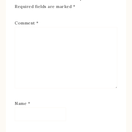
Required fields are marked
*
Comment
*
Name
*