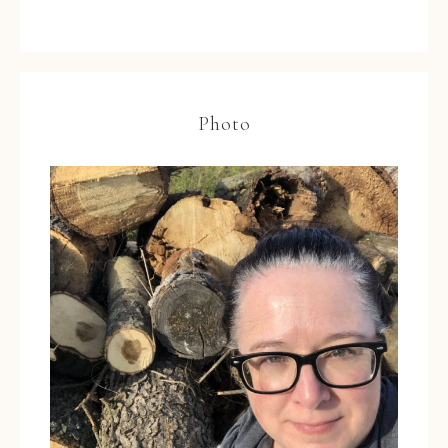
Photo