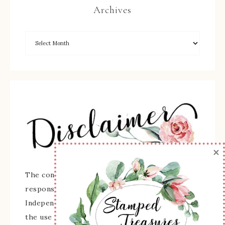
Archives
×
The content of this site is the sole
responsibility and opinions of Sherry Roth as an
Independent Stampin' Up! Demonstrator and
the use of its content, classes, services, and/or