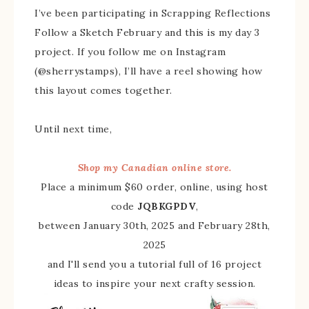
I’ve been participating in Scrapping Reflections
Follow a Sketch February and this is my day 3
project. If you follow me on Instagram
(@sherrystamps), I’ll have a reel showing how
this layout comes together.
Until next time,
Shop my Canadian online store.
Place a minimum $60 order, online, using host
code
JQBKGPDV
,
between January 30th, 2025 and February 28th,
2025
and I'll send you a tutorial full of 16 project
ideas to inspire your next crafty session.