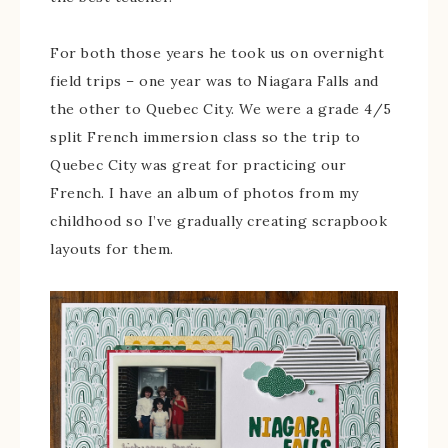
For both those years he took us on overnight
field trips – one year was to Niagara Falls and
the other to Quebec City. We were a grade 4/5
split French immersion class so the trip to
Quebec City was great for practicing our
French. I have an album of photos from my
childhood so I’ve gradually creating scrapbook
layouts for them.