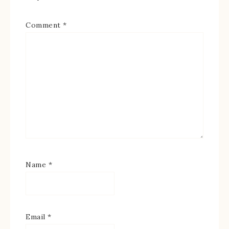
Comment
*
Name
*
Email
*