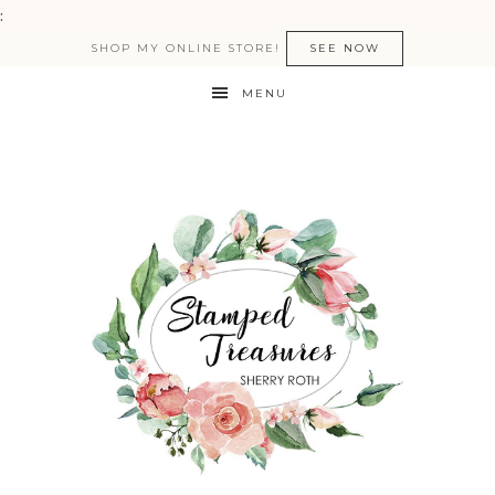
:
SHOP MY ONLINE STORE!
SEE NOW
MENU