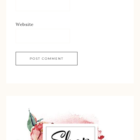
Website