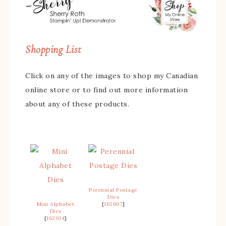
Shopping List
Click on any of the images to shop my Canadian
online store or to find out more information
about any of these products.
Perennial Postage
Dies
Mini Alphabet
[
162607
]
Dies
[
162934
]