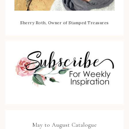
Sherry Roth, Owner of Stamped Treasures
May to August Catalogue