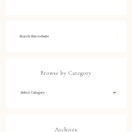
Browse by Category
Archives