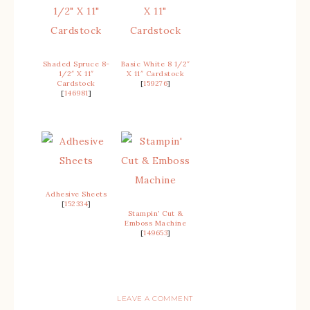
Shaded Spruce 8-
Basic White 8 1/2″
1/2″ X 11″
X 11″ Cardstock
Cardstock
[
159276
]
[
146981
]
Adhesive Sheets
[
152334
]
Stampin’ Cut &
Emboss Machine
[
149653
]
LEAVE A COMMENT