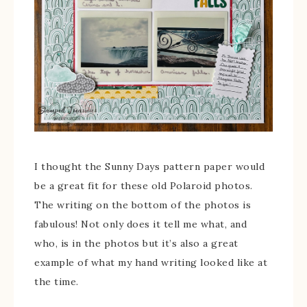
I thought the Sunny Days pattern paper would
be a great fit for these old Polaroid photos.
The writing on the bottom of the photos is
fabulous! Not only does it tell me what, and
who, is in the photos but it’s also a great
example of what my hand writing looked like at
the time.