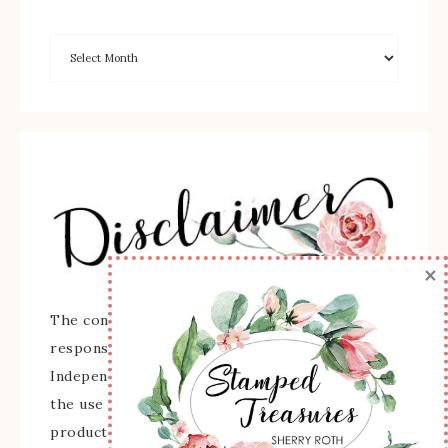
×
The content of this site is the sole
responsibility and opinions of Sherry Roth as an
Independent Stampin' Up! Demonstrator and
the use of its content, classes, services, and/or
products offered is not endorsed by Stampin'