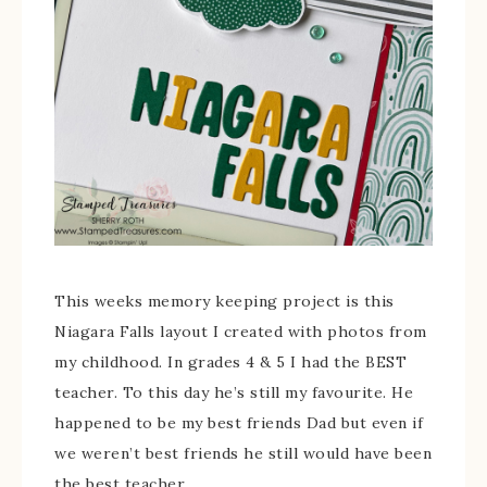
This weeks memory keeping project is this
Niagara Falls layout I created with photos from
my childhood. In grades 4 & 5 I had the BEST
teacher. To this day he’s still my favourite. He
happened to be my best friends Dad but even if
we weren’t best friends he still would have been
the best teacher.