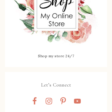
Shop my store 24/7
Let’s Connect