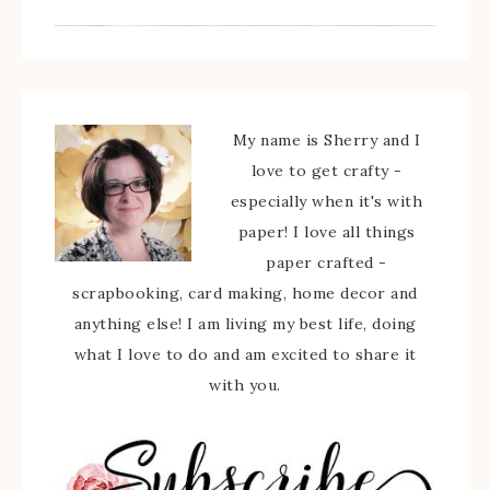
My name is Sherry and I
love to get crafty -
especially when it's with
paper! I love all things
paper crafted -
scrapbooking, card making, home decor and
anything else! I am living my best life, doing
what I love to do and am excited to share it
with you.