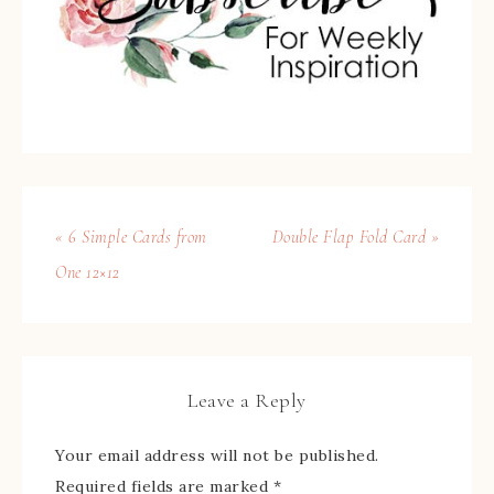
« 6 Simple Cards from
Double Flap Fold Card »
One 12×12
Leave a Reply
Your email address will not be published.
Required fields are marked
*