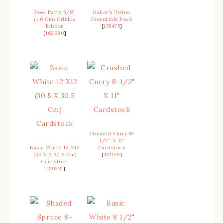
Pool Party 5/8″
Baker’s Twine
(1.6 Cm) Crinkle
Essentials Pack
Ribbon
[
155475
]
[
162980
]
Crushed Curry 8-
1/2″ X 11″
Basic White 12 X12
Cardstock
(30.5 X 30.5 Cm)
[
131199
]
Cardstock
[
159231
]