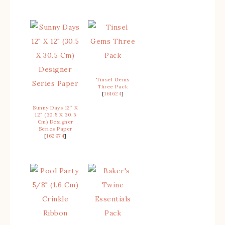
Tinsel Gems
Three Pack
[
161624
]
Sunny Days 12″ X
12″ (30.5 X 30.5
Cm) Designer
Series Paper
[
162974
]