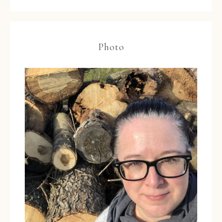
Photo