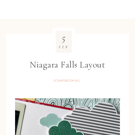
5
FEB
Niagara Falls Layout
SCRAPBOOKING