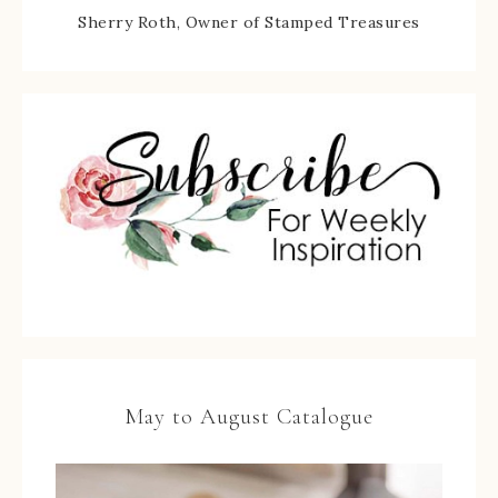
Sherry Roth, Owner of Stamped Treasures
May to August Catalogue