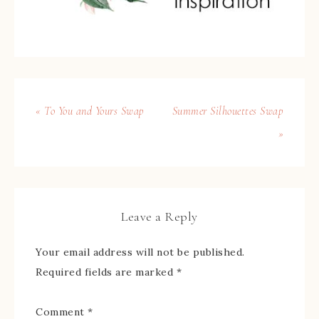
« To You and Yours Swap
Summer Silhouettes Swap
»
Leave a Reply
Your email address will not be published.
Required fields are marked
*
Comment
*