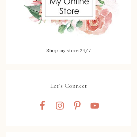
Shop my store 24/7
Let’s Connect