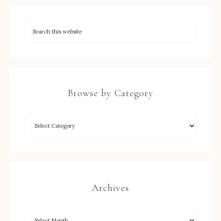
Browse by Category
Archives