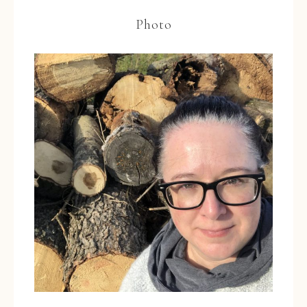
Photo