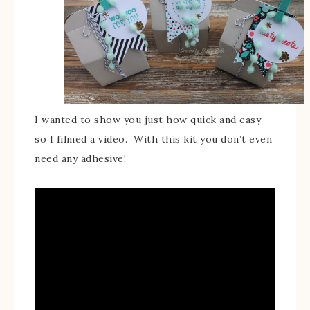
I wanted to show you just how quick and easy
so I filmed a video. With this kit you don’t even
need any adhesive!