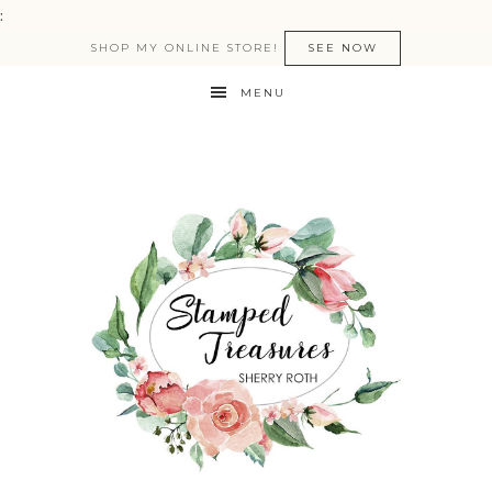
:
SHOP MY ONLINE STORE!
SEE NOW
MENU