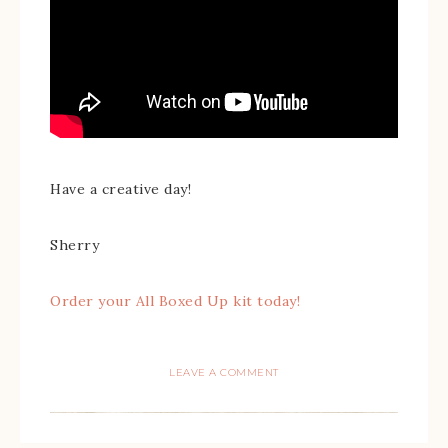
Have a creative day!
Sherry
Order your All Boxed Up kit today!
LEAVE A COMMENT