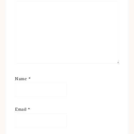
Name
*
Email
*