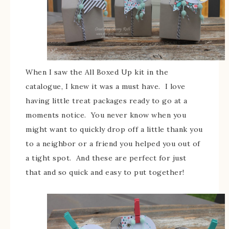
When I saw the All Boxed Up kit in the
catalogue, I knew it was a must have. I love
having little treat packages ready to go at a
moments notice. You never know when you
might want to quickly drop off a little thank you
to a neighbor or a friend you helped you out of
a tight spot. And these are perfect for just
that and so quick and easy to put together!