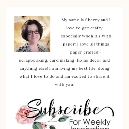
My name is Sherry and I
love to get crafty -
especially when it's with
paper! I love all things
paper crafted -
scrapbooking, card making, home decor and
anything else! I am living my best life, doing
what I love to do and am excited to share it
with you.