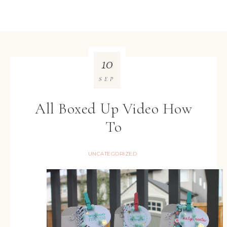
10
SEP
All Boxed Up Video How
To
UNCATEGORIZED