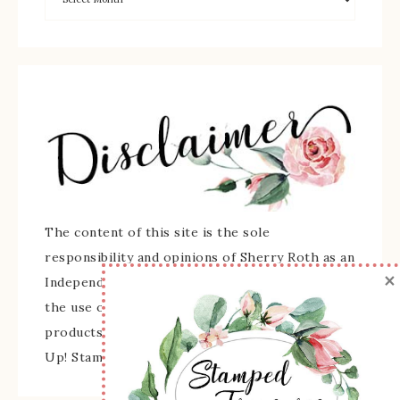
The content of this site is the sole
responsibility and opinions of Sherry Roth as an
×
Independent Stampin' Up! Demonstrator and
the use of its content, classes, services, and/or
products offered is not endorsed by Stampin'
Up! Stamped images are copyright Stampin' Up!