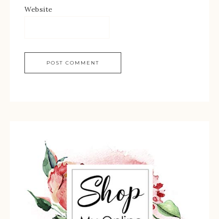
Website