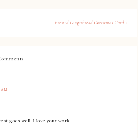
Frosted Gingerbread Christmas Card »
Comments
9 AM
vent goes well. I love your work.