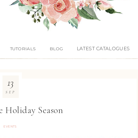
LATEST CATALOGUES
TUTORIALS
BLOG
13
SEP
ee Holiday Season
EVENTS