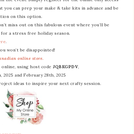
that you can prep your make & take kits in advance and be
ion on this option.
n’t miss out on this fabulous event where you’ll be
 for a stress free holiday season.
ere
.
 you won’t be disappointed!
nadian online store.
 online, using host code
JQBKGPDV
,
, 2025 and February 28th, 2025
 project ideas to inspire your next crafty session.