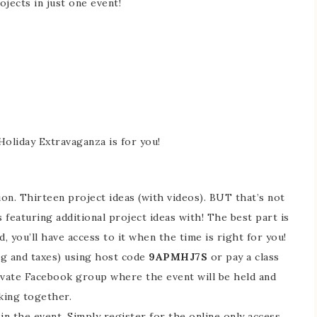
ojects in just one event!
 Holiday Extravaganza is for you!
ion. Thirteen project ideas (with videos). BUT that’s not
es featuring additional project ideas with! The best part is
nd, you’ll have access to it when the time is right for you!
ng and taxes) using host code
9APMHJ7S
or pay a class
private Facebook group where the event will be held and
aking together.
in the event. Simply register for the online only access