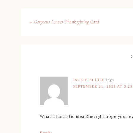
« Gorgeous Leaves Thanksgiving Card
JACKIE BULTJE
says
SEPTEMBER 21, 2021 AT 3:2
What a fantastic idea Sherry! I hope your e