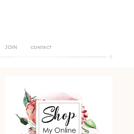
JOIN
CONTACT