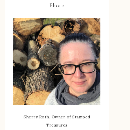
Photo
Sherry Roth, Owner of Stamped
Treasures