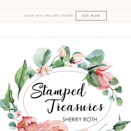
SHOP MY ONLINE STORE!
SEE NOW