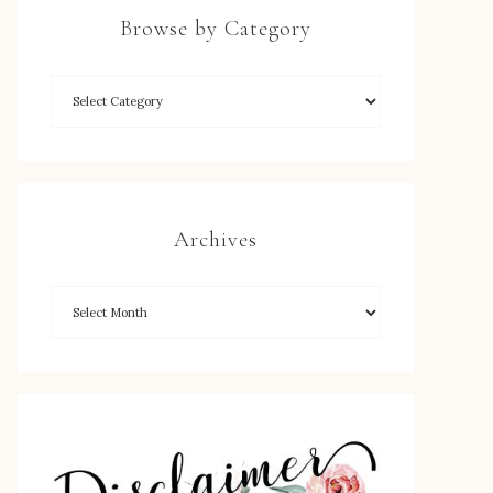
Browse by Category
Archives