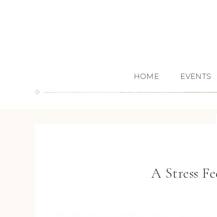
HOME
EVENTS
A Stress F