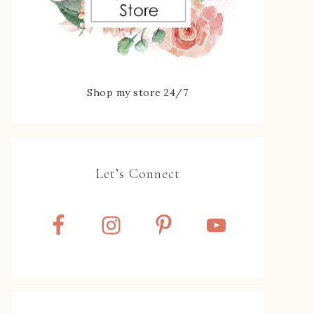
Shop my store 24/7
Let’s Connect