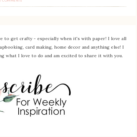
2 COMMENTS
 to get crafty - especially when it's with paper! I love all
rapbooking, card making, home decor and anything else! I
ing what I love to do and am excited to share it with you.