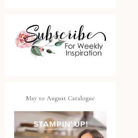
May to August Catalogue