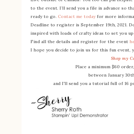
to the event. I’ll send you a file in advance so 
ready to go.
Contact me today
for more informat
Deadline to register is September 19th, 2021. Do
inspired with loads of crafty ideas to set you up
Find all the details and register for the event
h
I hope you decide to join us for this fun event,
Shop my Ca
Place a minimum $60 order,
between January 30th
and I'll send you a tutorial full of 16