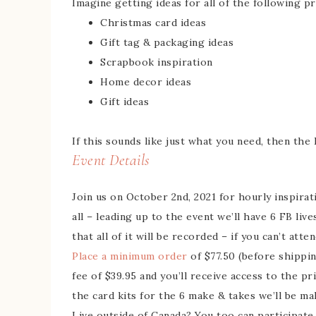
Imagine getting ideas for all of the following pr
Christmas card ideas
Gift tag & packaging ideas
Scrapbook inspiration
Home decor ideas
Gift ideas
If this sounds like just what you need, then the
Event Details
Join us on October 2nd, 2021 for hourly inspirat
all – leading up to the event we’ll have 6 FB liv
that all of it will be recorded – if you can’t atte
Place a minimum order
of $77.50 (before shippi
fee of $39.95 and you’ll receive access to the 
the card kits for the 6 make & takes we’ll be m
Live outside of Canada? You too can participate 