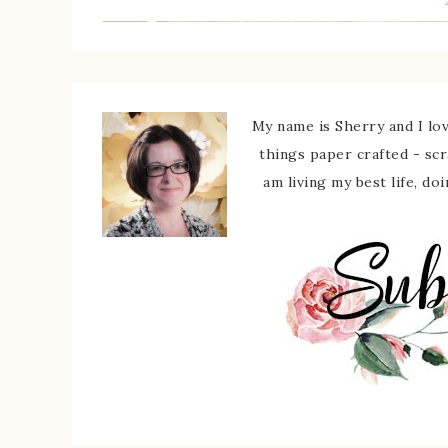
My name is Sherry and I love
things paper crafted - sc
am living my best life, do