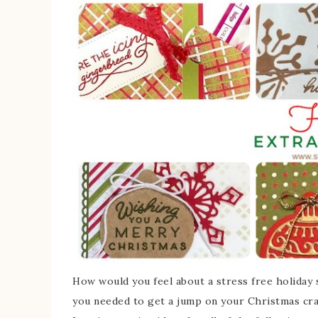
How would you feel about a stress free holiday s
you needed to get a jump on your Christmas craf