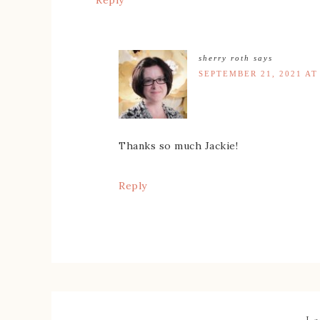
Reply
sherry roth
says
SEPTEMBER 21, 2021 AT
Thanks so much Jackie!
Reply