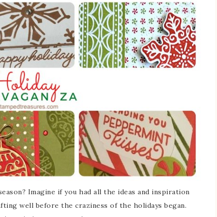
eason? Imagine if you had all the ideas and inspiration
ting well before the craziness of the holidays began.