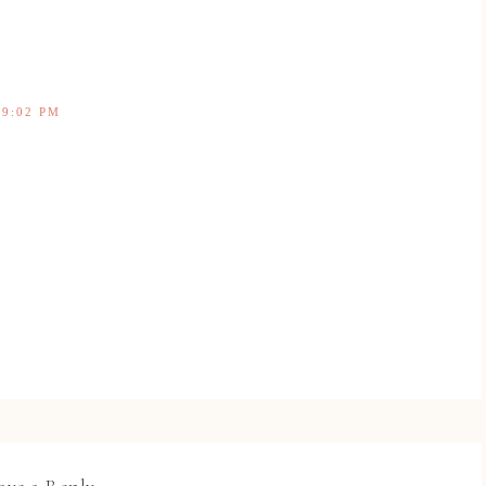
 9:02 PM